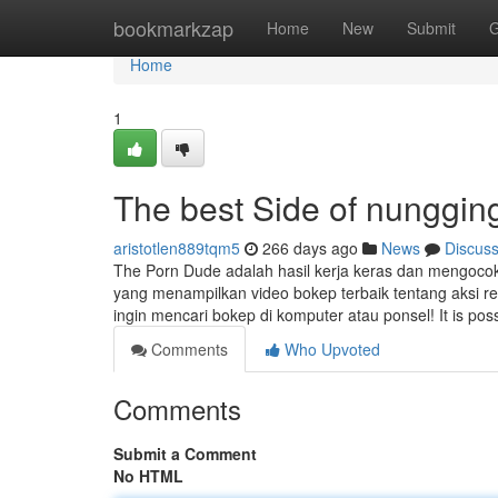
Home
bookmarkzap
Home
New
Submit
G
Home
1
The best Side of nunggin
aristotlen889tqm5
266 days ago
News
Discus
The Porn Dude adalah hasil kerja keras dan mengocok b
yang menampilkan video bokep terbaik tentang aksi re
ingin mencari bokep di komputer atau ponsel! It is pos
Comments
Who Upvoted
Comments
Submit a Comment
No HTML