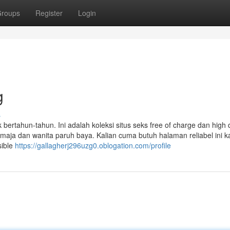
roups
Register
Login
g
s
ertahun-tahun. Ini adalah koleksi situs seks free of charge dan high q
maja dan wanita paruh baya. Kalian cuma butuh halaman reliabel ini k
sible
https://gallagherj296uzg0.oblogation.com/profile