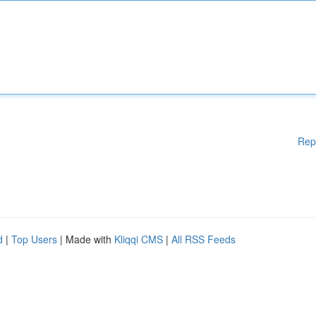
Rep
d
|
Top Users
| Made with
Kliqqi CMS
|
All RSS Feeds