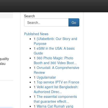
Search
Go
Published News
1
{Ufabetbnb: Our Story and
Purpose
1
eSIM in the USA: A basic
Guide
1
360 Photo Magic: Photo
uality
Booth and 360 Video Boot...
alau
1
Ovruxtali: A Comprehensive
Review
1
Uygulamalar
1
Top service IPTV en France
1
Velki agent list Bangladesh:
Authorized Direc...
1
The essential components
that guarantee effecti...
1
Warna Cat Rumah yang