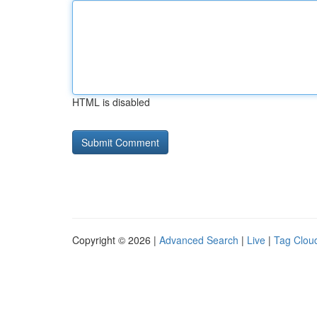
HTML is disabled
Copyright © 2026 |
Advanced Search
|
Live
|
Tag Clou