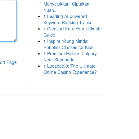
Menyejukkan: Ciptakan
Nuan...
1
Leading AI-powered
Keyword Ranking Tracker...
1
Camsurf Fun: Your Ultimate
Guide
1
Inspire Young Minds:
Robotics Classes for Kids
1
Premium Edibles Calgary
Near Stampede
ort Page
1
Lucabet99: The Ultimate
Online Casino Experience?