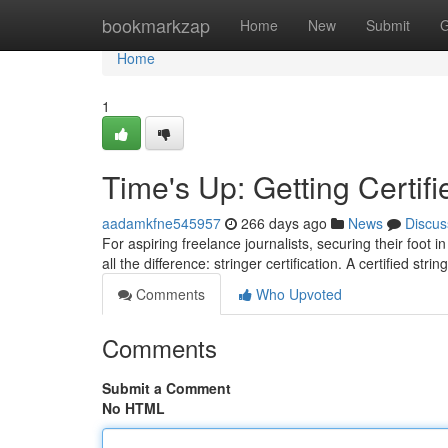
Home
bookmarkzap
Home
New
Submit
G
Home
1
Time's Up: Getting Certifi
aadamkfne545957
266 days ago
News
Discus
For aspiring freelance journalists, securing their foot i
all the difference: stringer certification. A certified stri
Comments
Who Upvoted
Comments
Submit a Comment
No HTML