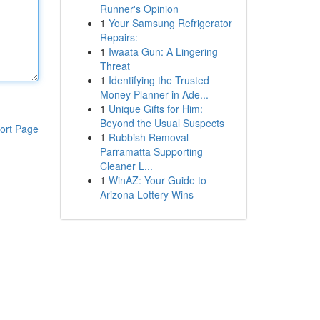
Runner's Opinion
1
Your Samsung Refrigerator
Repairs:
1
Iwaata Gun: A Lingering
Threat
1
Identifying the Trusted
Money Planner in Ade...
1
Unique Gifts for Him:
Beyond the Usual Suspects
ort Page
1
Rubbish Removal
Parramatta Supporting
Cleaner L...
1
WinAZ: Your Guide to
Arizona Lottery Wins