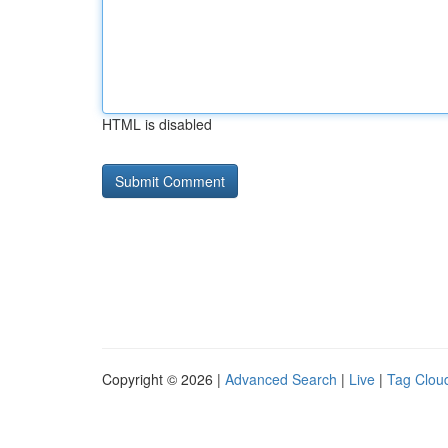
HTML is disabled
Copyright © 2026 |
Advanced Search
|
Live
|
Tag Clou