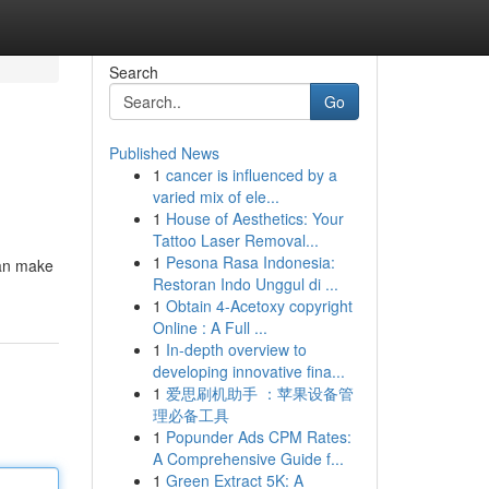
Search
Go
Published News
1
cancer is influenced by a
varied mix of ele...
1
House of Aesthetics: Your
Tattoo Laser Removal...
1
Pesona Rasa Indonesia:
 can make
Restoran Indo Unggul di ...
1
Obtain 4-Acetoxy copyright
Online : A Full ...
1
In-depth overview to
developing innovative fina...
1
爱思刷机助手 ：苹果设备管
理必备工具
1
Popunder Ads CPM Rates:
A Comprehensive Guide f...
1
Green Extract 5K: A