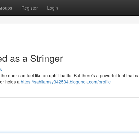
roups
Register
Login
ed as a Stringer
s
n the door can feel like an uphill battle. But there's a powerful tool that
nger holds a
https://sahilamsy342534.blogunok.com/profile