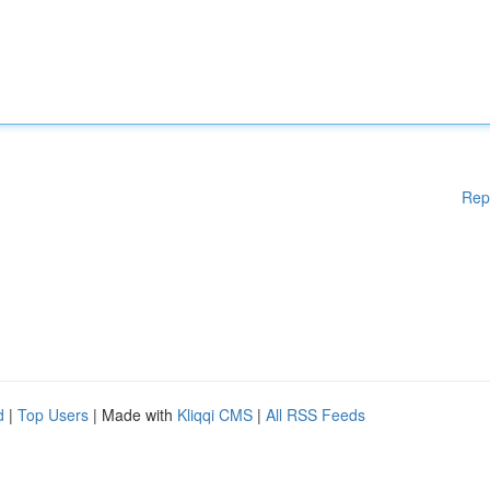
Rep
d
|
Top Users
| Made with
Kliqqi CMS
|
All RSS Feeds