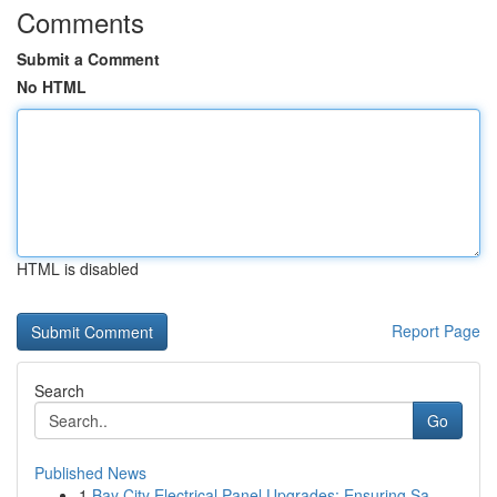
Comments
Submit a Comment
No HTML
HTML is disabled
Report Page
Search
Go
Published News
1
Bay City Electrical Panel Upgrades: Ensuring Sa...