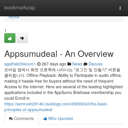
Home
bookmarkzap
Togg
navi
Home
1
Appsumudeal - An Overview
agathab394cum1
267 days ago
News
Discuss
모바일 앱에서 화면 오른쪽에 나타나는 "로그인 및 만들기" 버튼을
클릭합니다. Offline Playback: Ability to Participate in audio offline,
making it hassle-free for buyers without the need of frequent
Access to the internet. Here are several of the leading highlighted
applications included in the AppSumo Briefcase membership you
could Enroll in
https://semrush29146.csublogs.com/45839243/the-basic-
principles-of-appsumudeal
Comments
Who Upvoted