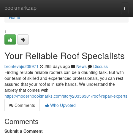
Home
bookmarkzap
Togg
navi
Home
1
Your Reliable Roof Specialists
brontevaje239971
265 days ago
News
Discuss
Finding reliable reliable roofers can be a daunting task. But with
our team of skilled and experienced professionals, you can rest
assured that your roof is in safe hands. We understand the
anxiety that comes with
https://modernbookmarks.com/story20356381/roof-repair-experts
Comments
Who Upvoted
Comments
Submit a Comment