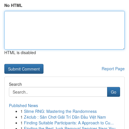
No HTML
HTML is disabled
Report Page
Search
Go
Published News
1
Slime RNG: Mastering the Randomness
1
Z4club : Sân Chơi Giải Trí Dẫn Đầu Việt Nam
1
Finding Suitable Participants: A Approach to Cu...
1
Finding the Best Junk Removal Services Near You