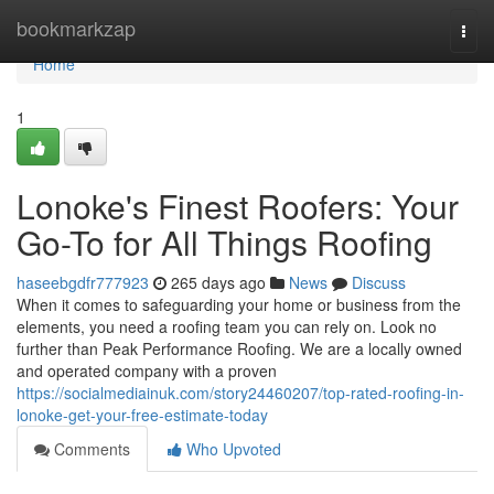
Home
bookmarkzap
Togg
navi
Home
1
Lonoke's Finest Roofers: Your
Go-To for All Things Roofing
haseebgdfr777923
265 days ago
News
Discuss
When it comes to safeguarding your home or business from the
elements, you need a roofing team you can rely on. Look no
further than Peak Performance Roofing. We are a locally owned
and operated company with a proven
https://socialmediainuk.com/story24460207/top-rated-roofing-in-
lonoke-get-your-free-estimate-today
Comments
Who Upvoted