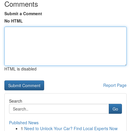
Comments
Submit a Comment
No HTML
HTML is disabled
Report Page
Search
Go
Published News
1
Need to Unlock Your Car? Find Local Experts Now