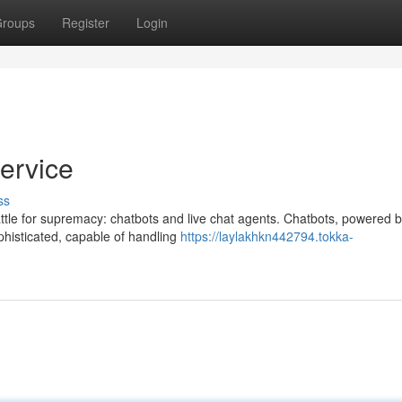
roups
Register
Login
ervice
ss
attle for supremacy: chatbots and live chat agents. Chatbots, powered 
sophisticated, capable of handling
https://laylakhkn442794.tokka-