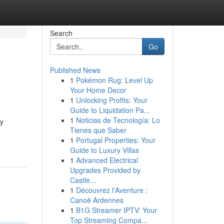
Search
Go
Published News
1
Pokémon Rug: Level Up
Your Home Decor
1
Unlocking Profits: Your
Guide to Liquidation Pa...
1
Noticias de Tecnología: Lo
by
Tienes que Saber
1
Portugal Properties: Your
Guide to Luxury Villas
1
Advanced Electrical
Upgrades Provided by
Castle...
1
Découvrez l'Aventure :
Canoë Ardennes
1
B1G Streamer IPTV: Your
Top Streaming Compa...