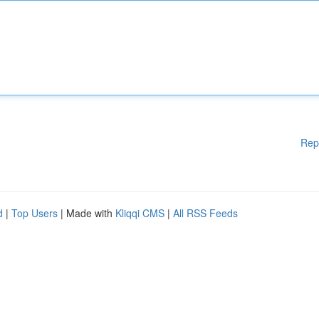
Rep
d
|
Top Users
| Made with
Kliqqi CMS
|
All RSS Feeds