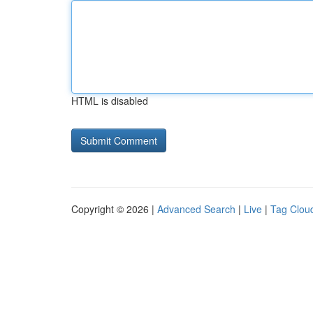
HTML is disabled
Copyright © 2026 |
Advanced Search
|
Live
|
Tag Clou