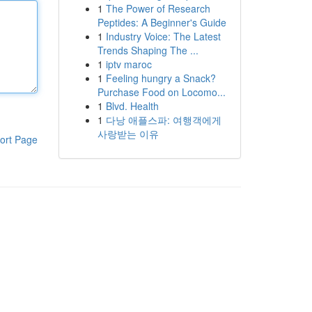
1
The Power of Research
Peptides: A Beginner's Guide
1
Industry Voice: The Latest
Trends Shaping The ...
1
iptv maroc
1
Feeling hungry a Snack?
Purchase Food on Locomo...
1
Blvd. Health
1
다낭 애플스파: 여행객에게
사랑받는 이유
ort Page