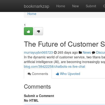
Home
bookmarkzap
Home
New
Submit
G
Home
1
The Future of Customer S
murrayuybn065723
265 days ago
News
Discu
In the dynamic world of customer service, two titans b
artificial intelligence (AI), are becoming increasingly 
blog.com/38422258/chatbots-vs-live-chat
Comments
Who Upvoted
Comments
Submit a Comment
No HTML