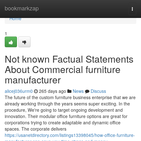
Home
bookmarkzap
Togg
navi
Home
1
Not known Factual Statements
About Commercial furniture
manufacturer
alicej036urm0
265 days ago
News
Discuss
The future of the custom furniture business enterprise that we are
already working through the years seems super exciting. In the
procedure, We're going to target ongoing development and
innovation. Their modular office furniture options are great for
corporations trying to create adaptable and dynamic office
spaces. The corporate delivers
https://usanetdirectory.com/listings13398045/how-office-furniture-