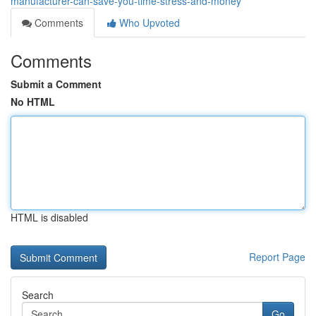
manufacturer-can-save-you-time-stress-and-money
Comments
Who Upvoted
Comments
Submit a Comment
No HTML
HTML is disabled
Report Page
Search
Go