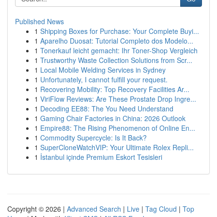
Published News
1
Shipping Boxes for Purchase: Your Complete Buyi...
1
Aparelho Duosat: Tutorial Completo dos Modelo...
1
Tonerkauf leicht gemacht: Ihr Toner-Shop Vergleich
1
Trustworthy Waste Collection Solutions from Scr...
1
Local Mobile Welding Services in Sydney
1
Unfortunately, I cannot fulfill your request.
1
Recovering Mobility: Top Recovery Facilities Ar...
1
ViriFlow Reviews: Are These Prostate Drop Ingre...
1
Decoding EE88: The You Need Understand
1
Gaming Chair Factories in China: 2026 Outlook
1
Empire88: The Rising Phenomenon of Online En...
1
Commodity Supercycle: Is It Back?
1
SuperCloneWatchVIP: Your Ultimate Rolex Repli...
1
İstanbul içinde Premium Eskort Tesisleri
Copyright © 2026 |
Advanced Search
|
Live
|
Tag Cloud
|
Top