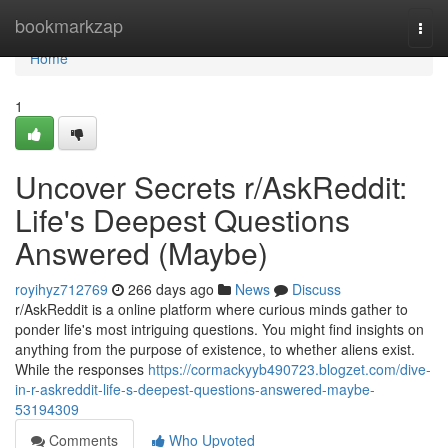
Home
bookmarkzap
Togg
navi
Home
1
Uncover Secrets r/AskReddit:
Life's Deepest Questions
Answered (Maybe)
royihyz712769
266 days ago
News
Discuss
r/AskReddit is a online platform where curious minds gather to
ponder life's most intriguing questions. You might find insights on
anything from the purpose of existence, to whether aliens exist.
While the responses
https://cormackyyb490723.blogzet.com/dive-
in-r-askreddit-life-s-deepest-questions-answered-maybe-
53194309
Comments
Who Upvoted