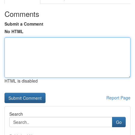
Comments
Submit a Comment
No HTML
HTML is disabled
Report Page
Search
Go