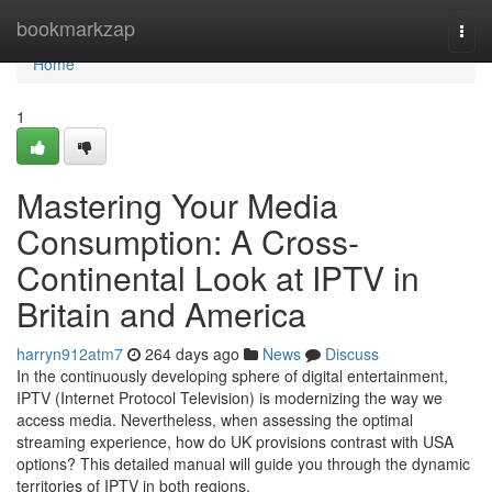
Home
bookmarkzap
Togg
navi
Home
1
Mastering Your Media
Consumption: A Cross-
Continental Look at IPTV in
Britain and America
harryn912atm7
264 days ago
News
Discuss
In the continuously developing sphere of digital entertainment,
IPTV (Internet Protocol Television) is modernizing the way we
access media. Nevertheless, when assessing the optimal
streaming experience, how do UK provisions contrast with USA
options? This detailed manual will guide you through the dynamic
territories of IPTV in both regions,