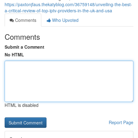
https://paxtonjfaus.thekatyblog.com/36759148/unveiling-the-best-
a-critical-review-of-top-iptv-providers-in-the-uk-and-usa
Comments
Who Upvoted
Comments
Submit a Comment
No HTML
HTML is disabled
Report Page