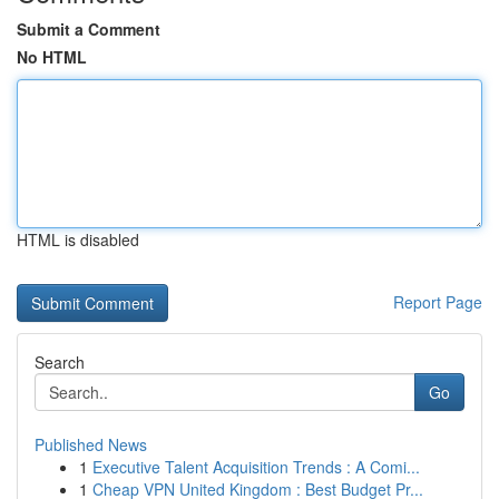
Submit a Comment
No HTML
HTML is disabled
Report Page
Search
Go
Published News
1
Executive Talent Acquisition Trends : A Comi...
1
Cheap VPN United Kingdom : Best Budget Pr...