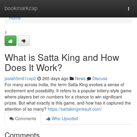
Home
bookmarkzap
Togg
navi
Home
1
What is Satta King and How
Does It Work?
josiah5m61cxp2
265 days ago
News
Discuss
For many across India, the term Satta King evokes a sense of
excitement and possibility. It refers to a popular lottery-style game
where players bet on numbers for a chance to win significant
prizes. But what exactly is this game, and how has it captured the
attention of so many?
https://sattakingxresult.com/
Comments
Who Upvoted
Comments