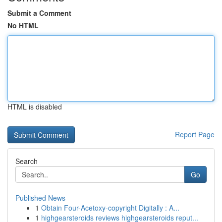
Submit a Comment
No HTML
HTML is disabled
Report Page
Search
Go
Published News
1
Obtain Four-Acetoxy-copyright Digitally : A...
1
highgearsteroids reviews highgearsteroids reput...