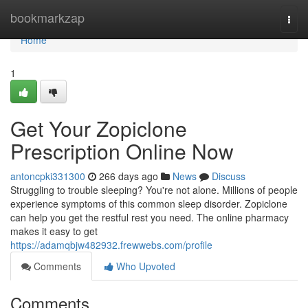
Home
bookmarkzap
Togg
navi
Home
1
Get Your Zopiclone
Prescription Online Now
antoncpki331300
266 days ago
News
Discuss
Struggling to trouble sleeping? You're not alone. Millions of people
experience symptoms of this common sleep disorder. Zopiclone
can help you get the restful rest you need. The online pharmacy
makes it easy to get
https://adamqbjw482932.frewwebs.com/profile
Comments
Who Upvoted
Comments