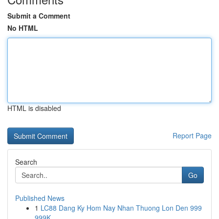
Submit a Comment
No HTML
HTML is disabled
Report Page
Search
Go
Published News
1
LC88 Dang Ky Hom Nay Nhan Thuong Lon Den 999
999K