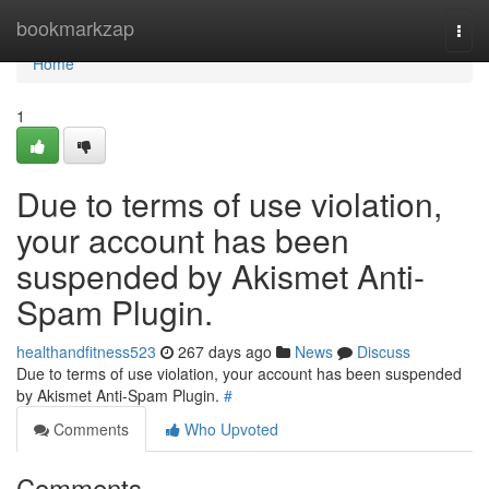
Home
bookmarkzap
Togg
navi
Home
1
Due to terms of use violation,
your account has been
suspended by Akismet Anti-
Spam Plugin.
healthandfitness523
267 days ago
News
Discuss
Due to terms of use violation, your account has been suspended
by Akismet Anti-Spam Plugin.
#
Comments
Who Upvoted
Comments