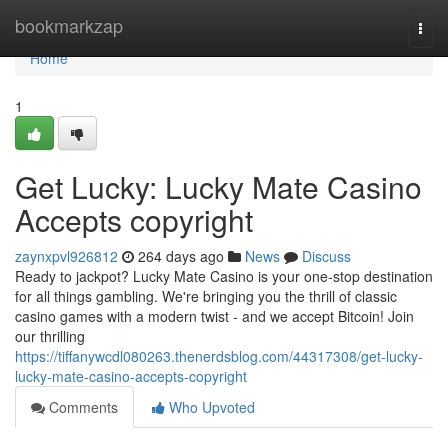
Home
bookmarkzap
Togg
navi
Home
1
Get Lucky: Lucky Mate Casino
Accepts copyright
zaynxpvl926812
264 days ago
News
Discuss
Ready to jackpot? Lucky Mate Casino is your one-stop destination
for all things gambling. We're bringing you the thrill of classic
casino games with a modern twist - and we accept Bitcoin! Join
our thrilling
https://tiffanywcdl080263.thenerdsblog.com/44317308/get-lucky-
lucky-mate-casino-accepts-copyright
Comments
Who Upvoted