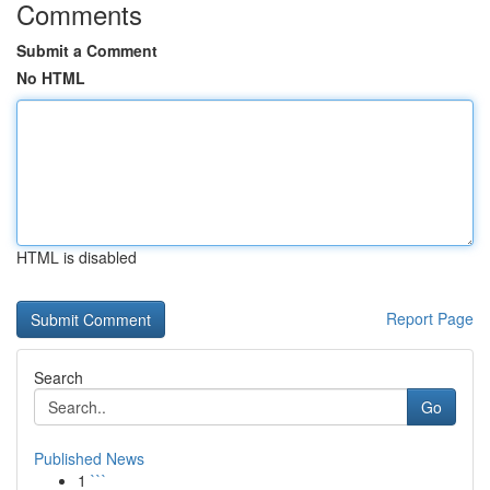
Comments
Submit a Comment
No HTML
HTML is disabled
Report Page
Search
Go
Published News
1
```