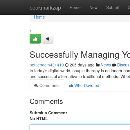
Home
bookmarkzap
Home
New
Submit
G
Home
1
Successfully Managing Yo
nettienecm431419
265 days ago
News
Discus
In today's digital world, couple therapy is no longer co
and successful alternative to traditional methods. Wh
Comments
Who Upvoted
Comments
Submit a Comment
No HTML