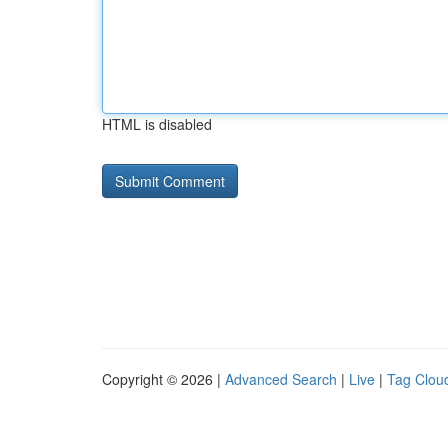
HTML is disabled
Copyright © 2026 |
Advanced Search
|
Live
|
Tag Clou