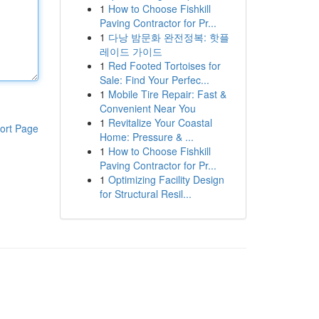
1
How to Choose Fishkill
Paving Contractor for Pr...
1
다낭 밤문화 완전정복: 핫플
레이드 가이드
1
Red Footed Tortoises for
Sale: Find Your Perfec...
1
Mobile Tire Repair: Fast &
Convenient Near You
1
Revitalize Your Coastal
ort Page
Home: Pressure & ...
1
How to Choose Fishkill
Paving Contractor for Pr...
1
Optimizing Facility Design
for Structural Resil...