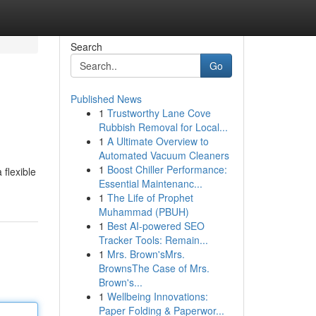
Search
Go
Published News
1
Trustworthy Lane Cove
Rubbish Removal for Local...
1
A Ultimate Overview to
Automated Vacuum Cleaners
1
Boost Chiller Performance:
 flexible
Essential Maintenanc...
1
The Life of Prophet
Muhammad (PBUH)
1
Best AI-powered SEO
Tracker Tools: Remain...
1
Mrs. Brown'sMrs.
BrownsThe Case of Mrs.
Brown's...
1
Wellbeing Innovations:
Paper Folding & Paperwor...