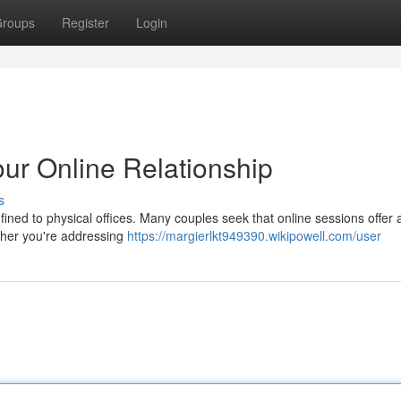
roups
Register
Login
ur Online Relationship
s
nfined to physical offices. Many couples seek that online sessions offer a
ether you're addressing
https://margierlkt949390.wikipowell.com/user