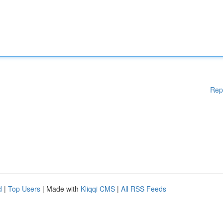
Rep
d
|
Top Users
| Made with
Kliqqi CMS
|
All RSS Feeds