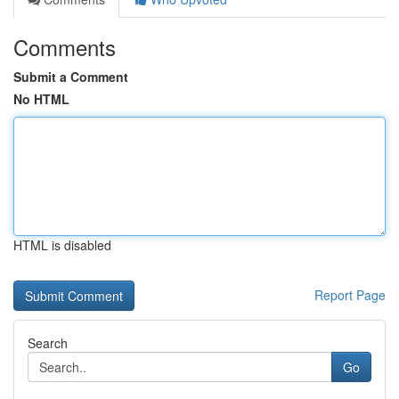
Comments
Submit a Comment
No HTML
HTML is disabled
Report Page
Search
Go