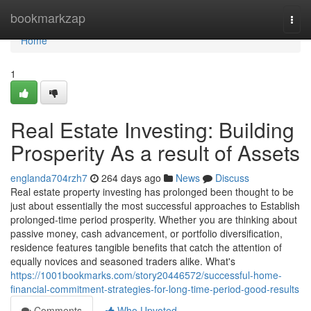
Home
bookmarkzap
Togg
navi
Home
1
Real Estate Investing: Building
Prosperity As a result of Assets
englanda704rzh7
264 days ago
News
Discuss
Real estate property investing has prolonged been thought to be
just about essentially the most successful approaches to Establish
prolonged-time period prosperity. Whether you are thinking about
passive money, cash advancement, or portfolio diversification,
residence features tangible benefits that catch the attention of
equally novices and seasoned traders alike. What's
https://1001bookmarks.com/story20446572/successful-home-
financial-commitment-strategies-for-long-time-period-good-results
Comments
Who Upvoted