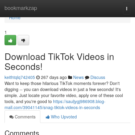
Home
bookmarkzap
Togg
navi
Home
1
Download TikTok Videos in
Seconds!
keithtqlq742405
267 days ago
News
Discuss
Want to keep those hilarious TikTok moments forever? Don't
digging -- you can download videos in just a few seconds! It's
simple. Just locate your favorite video, apply one of these cool
tools, and you're good to
https://sauljygj986908.blog-
mall.com/39041145/snag-tiktok-videos-in-seconds
Comments
Who Upvoted
Comments