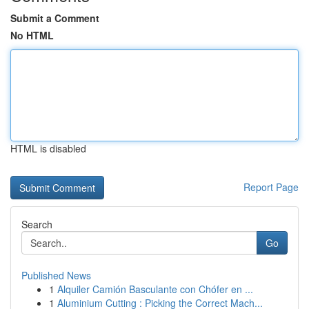
Submit a Comment
No HTML
HTML is disabled
Report Page
Search
Go
Published News
1
Alquiler Camión Basculante con Chófer en ...
1
Aluminium Cutting : Picking the Correct Mach...