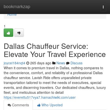
Home
bookmarkzap
Togg
navi
Home
1
Dallas Chauffeur Service:
Elevate Your Travel Experience
joycei184nqt4
265 days ago
News
Discuss
When it comes to premium travel in Dallas, nothing compares to
the convenience, comfort, and reliability of a professional Dallas
chauffeur service. Lavish Ride offers unparalleled private
transportation tailored to meet the needs of executives, special
events, and discerning travelers. Our dedicated chauffeurs, luxury
fleet, and meticulous attention to detail
https://everettu517vya7.hamachiwiki.com/user
Comments
Who Upvoted