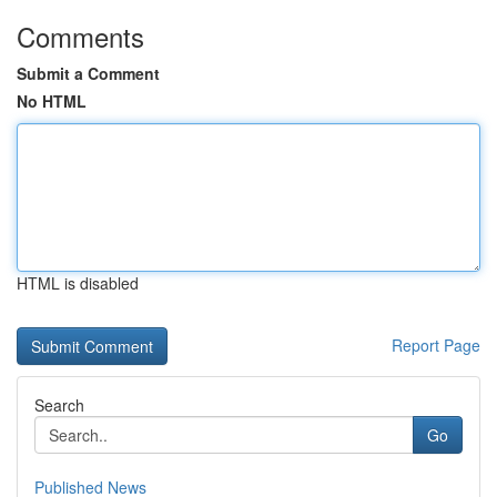
Comments
Submit a Comment
No HTML
HTML is disabled
Report Page
Search
Go
Published News