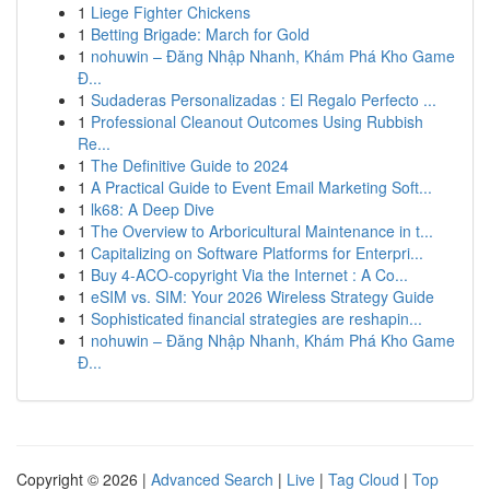
1
Liege Fighter Chickens
1
Betting Brigade: March for Gold
1
nohuwin – Đăng Nhập Nhanh, Khám Phá Kho Game
Đ...
1
Sudaderas Personalizadas : El Regalo Perfecto ...
1
Professional Cleanout Outcomes Using Rubbish
Re...
1
The Definitive Guide to 2024
1
A Practical Guide to Event Email Marketing Soft...
1
lk68: A Deep Dive
1
The Overview to Arboricultural Maintenance in t...
1
Capitalizing on Software Platforms for Enterpri...
1
Buy 4-ACO-copyright Via the Internet : A Co...
1
eSIM vs. SIM: Your 2026 Wireless Strategy Guide
1
Sophisticated financial strategies are reshapin...
1
nohuwin – Đăng Nhập Nhanh, Khám Phá Kho Game
Đ...
Copyright © 2026 |
Advanced Search
|
Live
|
Tag Cloud
|
Top