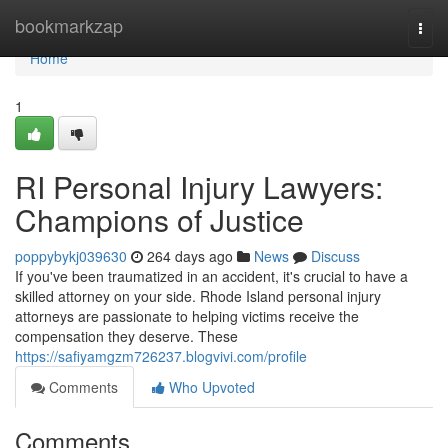
Home
bookmarkzap
Togg
navi
Home
1
RI Personal Injury Lawyers:
Champions of Justice
poppybykj039630
264 days ago
News
Discuss
If you've been traumatized in an accident, it's crucial to have a
skilled attorney on your side. Rhode Island personal injury
attorneys are passionate to helping victims receive the
compensation they deserve. These
https://safiyamgzm726237.blogvivi.com/profile
Comments
Who Upvoted
Comments