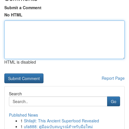
Submit a Comment
No HTML
HTML is disabled
Report Page
Search
Go
Published News
1
Shilajit: This Ancient Superfood Revealed
1
ufa888: คู่มือฉบับสมบูรณ์สำหรับมือใหม่