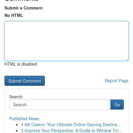
Submit a Comment
No HTML
HTML is disabled
Report Page
Search
Go
Published News
1
88i Casino: Your Ultimate Online Gaming Destina...
1
Improve Your Perspective: A Guide to Window Tin...