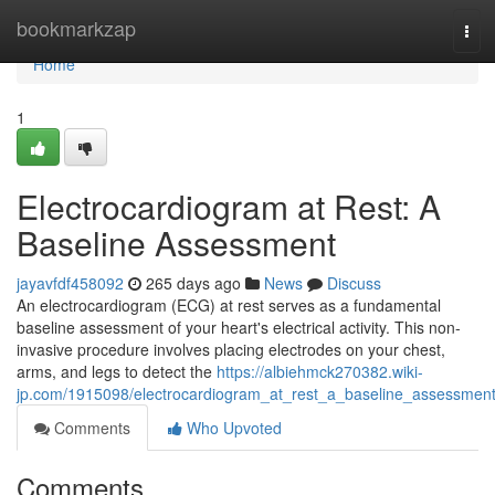
Home
bookmarkzap
Tog
navi
Home
1
Electrocardiogram at Rest: A
Baseline Assessment
jayavfdf458092
265 days ago
News
Discuss
An electrocardiogram (ECG) at rest serves as a fundamental
baseline assessment of your heart's electrical activity. This non-
invasive procedure involves placing electrodes on your chest,
arms, and legs to detect the
https://albiehmck270382.wiki-
jp.com/1915098/electrocardiogram_at_rest_a_baseline_assessmen
Comments
Who Upvoted
Comments