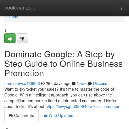
Home
bookmarkzap
Togg
navi
Home
1
Dominate Google: A Step-by-
Step Guide to Online Business
Promotion
hamzahwxo469903
265 days ago
News
Discuss
Want to skyrocket your sales? It's time to master the code of
Google. With a intelligent approach, you can rise above the
competition and hook a flood of interested customers. This isn't
about tricks. It's about
https://lewysgttp350940.wikissl.com/user
Comments
Who Upvoted