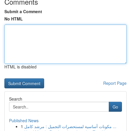
Comments
Submit a Comment
No HTML
HTML is disabled
Report Page
Search
Go
Published News
1
مكونات أساسية لمستحضرات التجميل : مرشد كامل ...