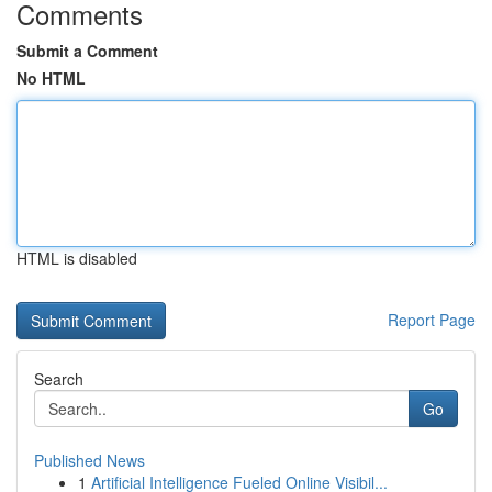
Comments
Submit a Comment
No HTML
HTML is disabled
Report Page
Search
Go
Published News
1
Artificial Intelligence Fueled Online Visibil...