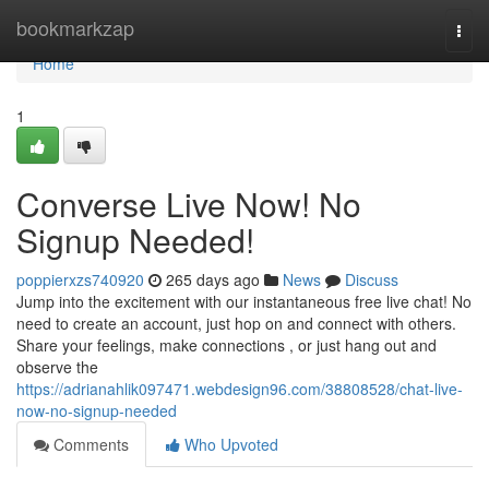
Home
bookmarkzap
Togg
navi
Home
1
Converse Live Now! No
Signup Needed!
poppierxzs740920
265 days ago
News
Discuss
Jump into the excitement with our instantaneous free live chat! No
need to create an account, just hop on and connect with others.
Share your feelings, make connections , or just hang out and
observe the
https://adrianahlik097471.webdesign96.com/38808528/chat-live-
now-no-signup-needed
Comments
Who Upvoted