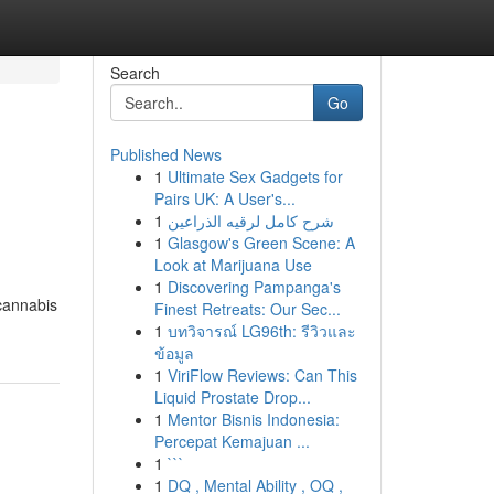
Search
Go
Published News
1
Ultimate Sex Gadgets for
Pairs UK: A User's...
1
شرح كامل لرقيه الذراعين
1
Glasgow's Green Scene: A
Look at Marijuana Use
1
Discovering Pampanga's
cannabis
Finest Retreats: Our Sec...
1
บทวิจารณ์ LG96th: รีวิวและ
ข้อมูล
1
ViriFlow Reviews: Can This
Liquid Prostate Drop...
1
Mentor Bisnis Indonesia:
Percepat Kemajuan ...
1
```
1
DQ , Mental Ability , OQ ,