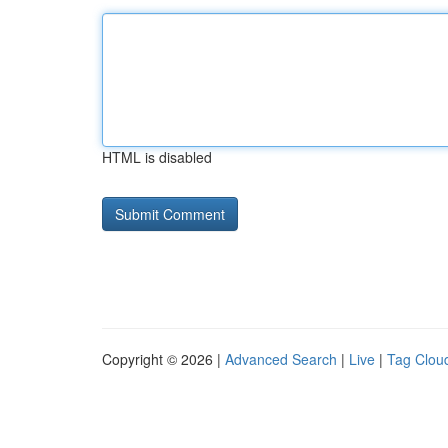
HTML is disabled
Copyright © 2026 |
Advanced Search
|
Live
|
Tag Clou