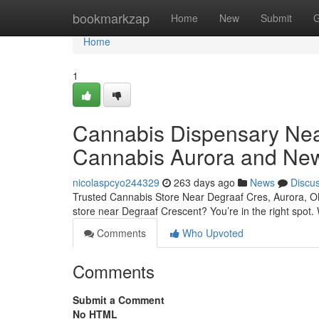
Home
bookmarkzap
Home
New
Submit
G
Home
1
Cannabis Dispensary Nea
Cannabis Aurora and Ne
nicolaspcyo244329
263 days ago
News
Discu
Trusted Cannabis Store Near Degraaf Cres, Aurora, O
store near Degraaf Crescent? You’re in the right spot
Comments
Who Upvoted
Comments
Submit a Comment
No HTML