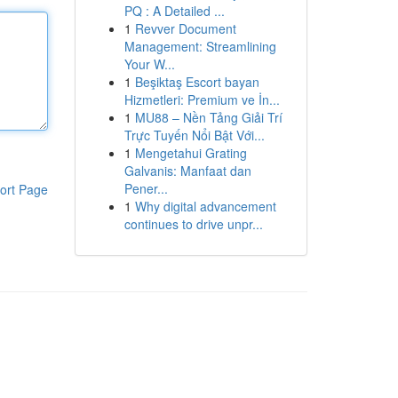
PQ : A Detailed ...
1
Revver Document
Management: Streamlining
Your W...
1
Beşiktaş Escort bayan
Hizmetleri: Premium ve İn...
1
MU88 – Nền Tảng Giải Trí
Trực Tuyến Nổi Bật Với...
1
Mengetahui Grating
Galvanis: Manfaat dan
Pener...
ort Page
1
Why digital advancement
continues to drive unpr...