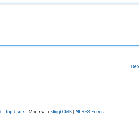
Rep
d
|
Top Users
| Made with
Kliqqi CMS
|
All RSS Feeds