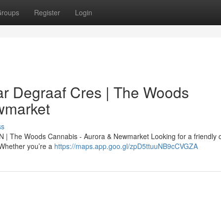
roups
Register
Login
r Degraaf Cres | The Woods
wmarket
ss
N | The Woods Cannabis - Aurora & Newmarket Looking for a friendly 
. Whether you’re a
https://maps.app.goo.gl/zpD5ttuuNB9cCVGZA