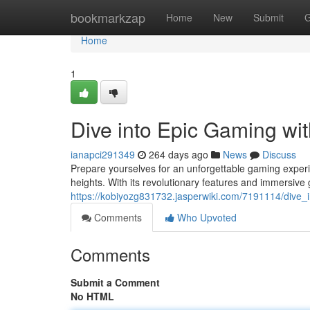
Home
bookmarkzap
Home
New
Submit
G
Home
1
Dive into Epic Gaming wi
ianapci291349
264 days ago
News
Discuss
Prepare yourselves for an unforgettable gaming experi
heights. With its revolutionary features and immersive
https://kobiyozg831732.jasperwiki.com/7191114/dive
Comments
Who Upvoted
Comments
Submit a Comment
No HTML