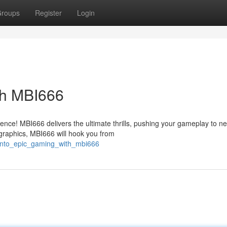
roups
Register
Login
th MBI666
ence! MBI666 delivers the ultimate thrills, pushing your gameplay to n
 graphics, MBI666 will hook you from
_into_epic_gaming_with_mbi666