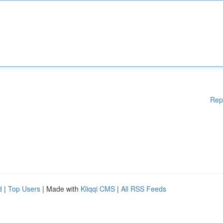
Rep
d
|
Top Users
| Made with
Kliqqi CMS
|
All RSS Feeds