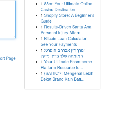
1
88m: Your Ultimate Online
Casino Destination
1
Shopify Store: A Beginner's
Guide
1
Results-Driven Santa Ana
Personal Injury Attorn...
1
Bitcoin Loan Calculator:
See Your Payments
1
עורך דין אברהם הופרט:
המומחה שלך בדיני נזיקין
ort Page
1
Your Ultimate Ecommerce
Platform Resource fo...
1
{BATIK77: Mengenal Lebih
Dekat Brand Kain Bati...