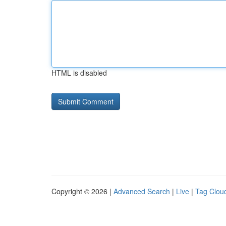
HTML is disabled
Copyright © 2026 |
Advanced Search
|
Live
|
Tag Clou