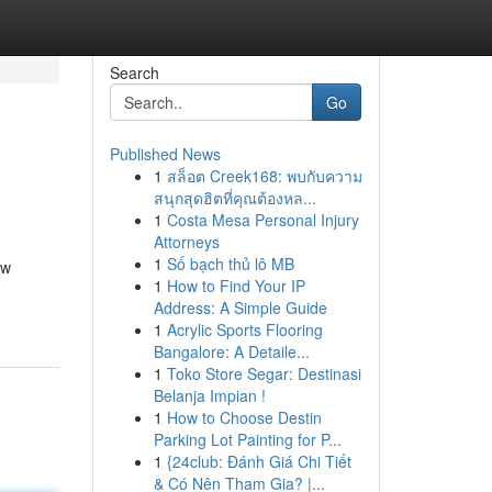
Search
Go
Published News
1
สล็อต Creek168: พบกับความ
สนุกสุดฮิตที่คุณต้องหล...
1
Costa Mesa Personal Injury
Attorneys
1
Số bạch thủ lô MB
ew
1
How to Find Your IP
Address: A Simple Guide
1
Acrylic Sports Flooring
Bangalore: A Detaile...
1
Toko Store Segar: Destinasi
Belanja Impian !
1
How to Choose Destin
Parking Lot Painting for P...
1
{24club: Đánh Giá Chi Tiết
& Có Nên Tham Gia? |...