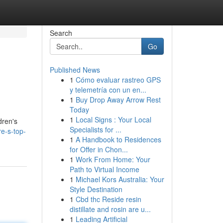
Search
Go
Published News
1
Cómo evaluar rastreo GPS
y telemetría con un en...
1
Buy Drop Away Arrow Rest
Today
1
Local Signs : Your Local
dren's
Specialists for ...
re-s-top-
1
A Handbook to Residences
for Offer in Chon...
1
Work From Home: Your
Path to Virtual Income
1
Michael Kors Australia: Your
Style Destination
1
Cbd thc Reside resin
distillate and rosin are u...
1
Leading Artificial