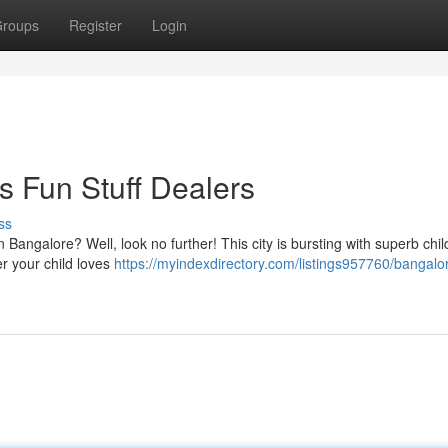
roups
Register
Login
s Fun Stuff Dealers
ss
in Bangalore? Well, look no further! This city is bursting with superb chil
er your child loves
https://myindexdirectory.com/listings957760/bangalo