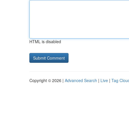
HTML is disabled
Copyright © 2026 |
Advanced Search
|
Live
|
Tag Clou