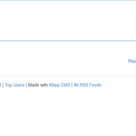
Rep
d
|
Top Users
| Made with
Kliqqi CMS
|
All RSS Feeds