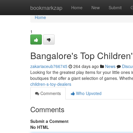
Home
bookmarkzap
Home
New
Submit
G
Home
1
Bangalore's Top Children'
zakariaceub766745
264 days ago
News
Discu
Looking for the greatest play items for your little ones 
boutiques that offer a giant selection of games. Wheth
children-s-toy-dealers
Comments
Who Upvoted
Comments
Submit a Comment
No HTML