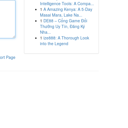
Intelligence Tools: A Compa...
1
A Amazing Kenya: A 5-Day
Masai Mara, Lake Na...
1
DE88 – Cổng Game Đổi
Thưởng Uy Tín, Đăng Ký
Nha...
1
ize888: A Thorough Look
into the Legend
ort Page