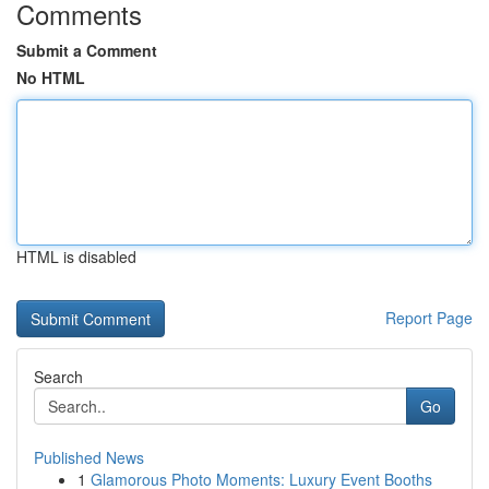
Comments
Submit a Comment
No HTML
HTML is disabled
Report Page
Search
Go
Published News
1
Glamorous Photo Moments: Luxury Event Booths