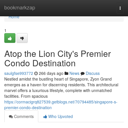
Home
bookmarkzap
Togg
navi
Home
1
Atop the Lion City's Premier
Condo Destination
saulgfse993772
266 days ago
News
Discuss
Nestled amidst the bustling heart of Singapore, Zyon Grand
emerges as a haven for discerning residents. This architectural
marvel offers a luxurious lifestyle, complete with unmatched
facilities. From spacious
https://cormacigrq827539.getblogs.net/70794485/singapore-s-
premier-condo-destination
Comments
Who Upvoted