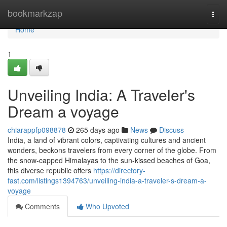
Home
bookmarkzap
Togg
navi
Home
1
Unveiling India: A Traveler's
Dream a voyage
chiarappfp098878
265 days ago
News
Discuss
India, a land of vibrant colors, captivating cultures and ancient
wonders, beckons travelers from every corner of the globe. From
the snow-capped Himalayas to the sun-kissed beaches of Goa,
this diverse republic offers
https://directory-
fast.com/listings1394763/unveiling-india-a-traveler-s-dream-a-
voyage
Comments
Who Upvoted