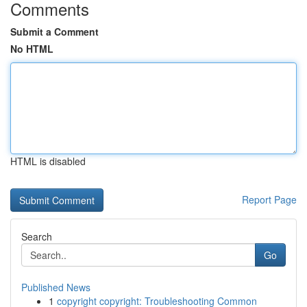
Comments
Submit a Comment
No HTML
HTML is disabled
Report Page
Search
Go
Published News
1
copyright copyright: Troubleshooting Common