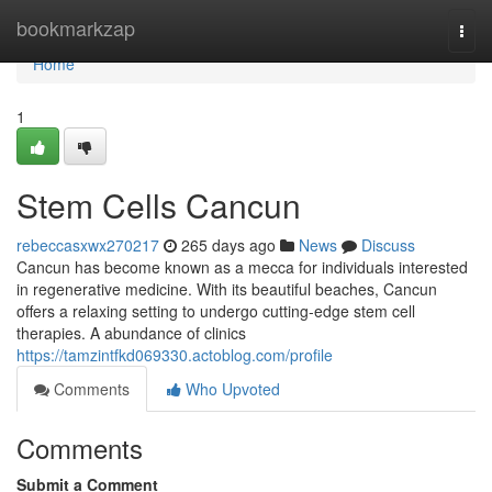
Home
bookmarkzap
Togg
navi
Home
1
Stem Cells Cancun
rebeccasxwx270217
265 days ago
News
Discuss
Cancun has become known as a mecca for individuals interested
in regenerative medicine. With its beautiful beaches, Cancun
offers a relaxing setting to undergo cutting-edge stem cell
therapies. A abundance of clinics
https://tamzintfkd069330.actoblog.com/profile
Comments
Who Upvoted
Comments
Submit a Comment