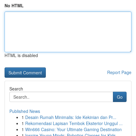
No HTML
HTML is disabled
Report Page
Search
Go
Published News
1
Desain Rumah Minimalis: Ide Kekinian dan Pr...
1
Rekomendasi Lapisan Tembok Eksterior Unggul ...
1
Win666 Casino: Your Ultimate Gaming Destination
1
Inspire Young Minds: Robotics Classes for Kids