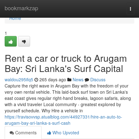
Home
bookmarkzap
Togg
navi
Home
1
Rent a car or truck to Arugam
Bay: Sri Lanka's Surf Capital
waldou295ifq5
265 days ago
News
Discuss
Capture the right wave in Arugam Bay with the freedom of your
very own rental vehicle. This laid-back surf town on Sri Lanka's
east coast gives regular right-hand breaks, lagoon safaris, along
with a vivid traveler Local community - greatest explored by
yourself schedule. Why Hire a vehicle in
https://travisovvsp.atualblog.com/44927331/hire-an-auto-to-
arugam-bay-sri-lanka-s-surf-cash
Comments
Who Upvoted