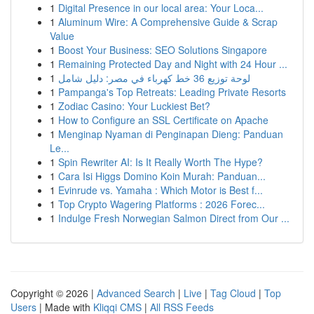
1
Digital Presence in our local area: Your Loca...
1
Aluminum Wire: A Comprehensive Guide & Scrap
Value
1
Boost Your Business: SEO Solutions Singapore
1
Remaining Protected Day and Night with 24 Hour ...
1
لوحة توزيع 36 خط كهرباء في مصر: دليل شامل
1
Pampanga's Top Retreats: Leading Private Resorts
1
Zodiac Casino: Your Luckiest Bet?
1
How to Configure an SSL Certificate on Apache
1
Menginap Nyaman di Penginapan Dieng: Panduan
Le...
1
Spin Rewriter AI: Is It Really Worth The Hype?
1
Cara Isi Higgs Domino Koin Murah: Panduan...
1
Evinrude vs. Yamaha : Which Motor is Best f...
1
Top Crypto Wagering Platforms : 2026 Forec...
1
Indulge Fresh Norwegian Salmon Direct from Our ...
Copyright © 2026 |
Advanced Search
|
Live
|
Tag Cloud
|
Top
Users
| Made with
Kliqqi CMS
|
All RSS Feeds