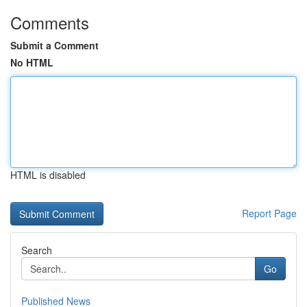
Comments
Submit a Comment
No HTML
HTML is disabled
Report Page
Search
Go
Published News