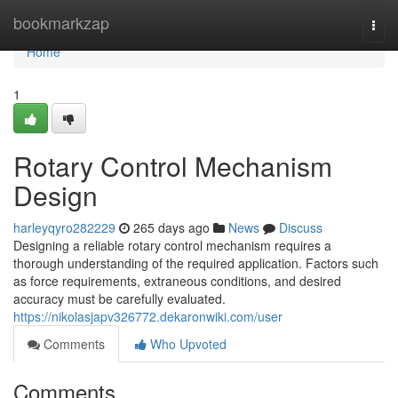
Home
bookmarkzap
Togg
navi
Home
1
Rotary Control Mechanism
Design
harleyqyro282229
265 days ago
News
Discuss
Designing a reliable rotary control mechanism requires a
thorough understanding of the required application. Factors such
as force requirements, extraneous conditions, and desired
accuracy must be carefully evaluated.
https://nikolasjapv326772.dekaronwiki.com/user
Comments
Who Upvoted
Comments