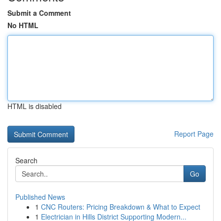
Submit a Comment
No HTML
HTML is disabled
Report Page
Search
Go
Published News
1
CNC Routers: Pricing Breakdown & What to Expect
1
Electrician in Hills District Supporting Modern...