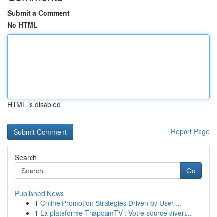
Submit a Comment
No HTML
HTML is disabled
Report Page
Search
Go
Published News
1
Online Promotion Strategies Driven by User ...
1
La plateforme ThapcamTV : Votre source divert...