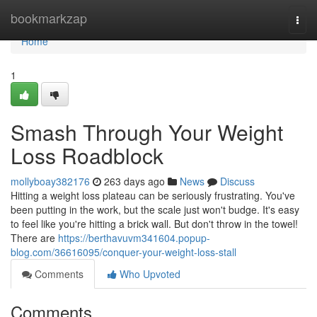
Home
bookmarkzap
Togg
navi
Home
1
Smash Through Your Weight
Loss Roadblock
mollyboay382176
263 days ago
News
Discuss
Hitting a weight loss plateau can be seriously frustrating. You've
been putting in the work, but the scale just won't budge. It's easy
to feel like you're hitting a brick wall. But don't throw in the towel!
There are
https://berthavuvm341604.popup-
blog.com/36616095/conquer-your-weight-loss-stall
Comments
Who Upvoted
Comments