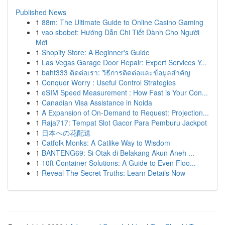
Published News
1
88m: The Ultimate Guide to Online Casino Gaming
1
vao sbobet: Hướng Dẫn Chi Tiết Dành Cho Người
Mới
1
Shopify Store: A Beginner's Guide
1
Las Vegas Garage Door Repair: Expert Services Y...
1
baht333 ติดต่อเรา: วิธีการติดต่อและข้อมูลสำคัญ
1
Conquer Worry : Useful Control Strategies
1
eSIM Speed Measurement : How Fast is Your Con...
1
Canadian Visa Assistance in Noida
1
A Expansion of On-Demand to Request: Projection...
1
Raja717: Tempat Slot Gacor Para Pemburu Jackpot
1
日本への花配送
1
Catfolk Monks: A Catlike Way to Wisdom
1
BANTENG69: Si Otak di Belakang Akun Aneh ...
1
10ft Container Solutions: A Guide to Even Floo...
1
Reveal The Secret Truths: Learn Details Now