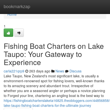
Home
bookmarkzap
Home
1
Fishing Boat Charters on Lake
Taupo: Your Gateway to
Experience
carla221qrp9
263 days ago
News
Discuss
Lake Taupo, New Zealand's most significant lake, is usually a
environment-renowned spot for fishing lovers, well-known thanks
to its amazing scenery and abundant trout. Irrespective of
whether you are a seasoned angler or perhaps a novice planning
to Forged your line, chartering an angling boat is the best way to
https://fishingboatcharterslaketa16825.theobloggers.com/44856858/
lake-taupo-fishing-boat-charters-for-the-ultimate-journey