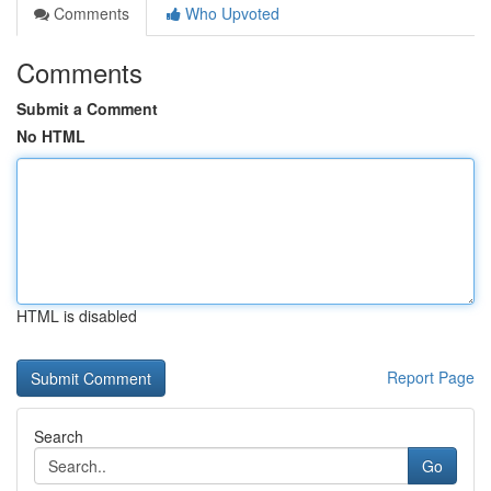
Comments
Who Upvoted
Comments
Submit a Comment
No HTML
HTML is disabled
Report Page
Search
Go