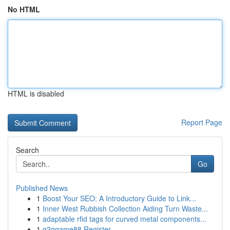
No HTML
HTML is disabled
Report Page
Search
Go
Published News
1
Boost Your SEO: A Introductory Guide to Link...
1
Inner West Rubbish Collection Aiding Turn Waste...
1
adaptable rfid tags for curved metal components...
1
g2ggame88 Register