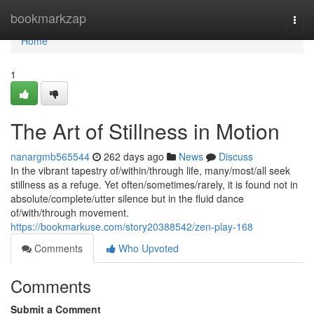
Home
bookmarkzap
Togg
navi
Home
1
The Art of Stillness in Motion
nanargmb565544
262 days ago
News
Discuss
In the vibrant tapestry of/within/through life, many/most/all seek
stillness as a refuge. Yet often/sometimes/rarely, it is found not in
absolute/complete/utter silence but in the fluid dance
of/with/through movement.
https://bookmarkuse.com/story20388542/zen-play-168
Comments
Who Upvoted
Comments
Submit a Comment