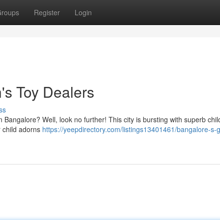
roups
Register
Login
's Toy Dealers
ss
in Bangalore? Well, look no further! This city is bursting with superb chil
r child adorns
https://yeepdirectory.com/listings13401461/bangalore-s-g