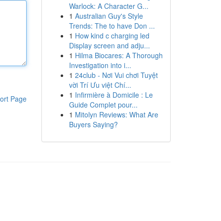
Warlock: A Character G...
1
Australian Guy's Style
Trends: The to have Don ...
1
How kind c charging led
Display screen and adju...
1
Hilma Biocares: A Thorough
Investigation into i...
1
24club - Nơi Vui chơi Tuyệt
vời Trí Ưu việt Chí...
1
Infirmière à Domicile : Le
ort Page
Guide Complet pour...
1
Mitolyn Reviews: What Are
Buyers Saying?