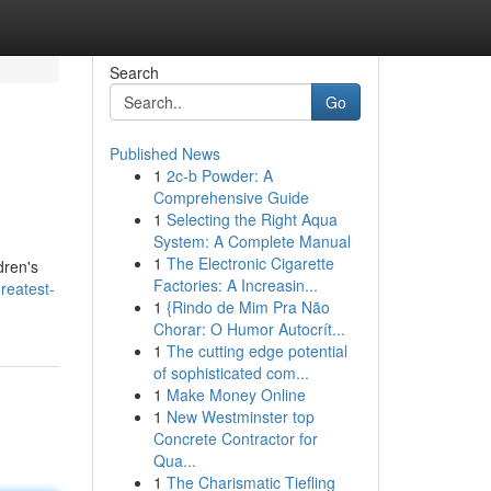
Search
Go
Published News
1
2c-b Powder: A
Comprehensive Guide
1
Selecting the Right Aqua
System: A Complete Manual
1
The Electronic Cigarette
dren's
Factories: A Increasin...
reatest-
1
{Rindo de Mim Pra Não
Chorar: O Humor Autocrít...
1
The cutting edge potential
of sophisticated com...
1
Make Money Online
1
New Westminster top
Concrete Contractor for
Qua...
1
The Charismatic Tiefling