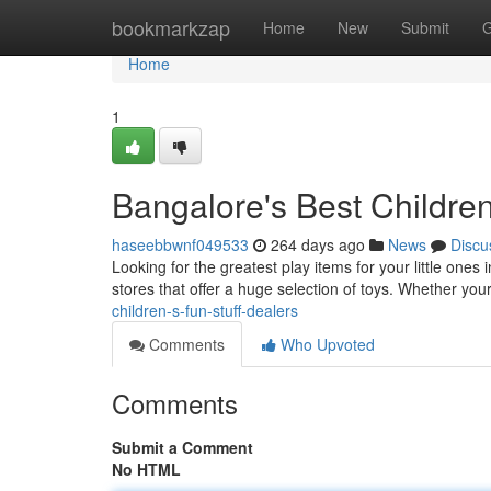
Home
bookmarkzap
Home
New
Submit
G
Home
1
Bangalore's Best Children
haseebbwnf049533
264 days ago
News
Discu
Looking for the greatest play items for your little ones 
stores that offer a huge selection of toys. Whether you
children-s-fun-stuff-dealers
Comments
Who Upvoted
Comments
Submit a Comment
No HTML