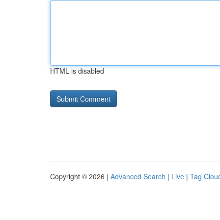
HTML is disabled
Copyright © 2026 |
Advanced Search
|
Live
|
Tag Clou