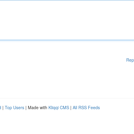
Rep
d
|
Top Users
| Made with
Kliqqi CMS
|
All RSS Feeds