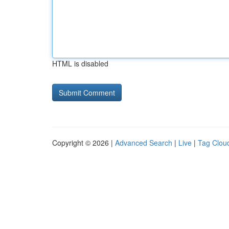
HTML is disabled
Copyright © 2026 |
Advanced Search
|
Live
|
Tag Clou