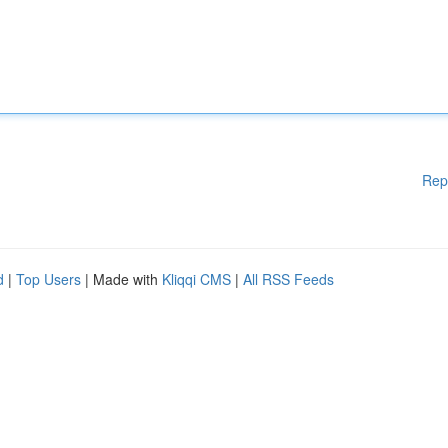
Rep
d
|
Top Users
| Made with
Kliqqi CMS
|
All RSS Feeds