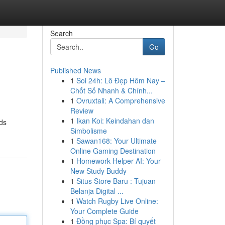
Search
Go
Published News
1
Soi 24h: Lô Đẹp Hôm Nay –
Chốt Số Nhanh & Chính...
1
Ovruxtali: A Comprehensive
Review
1
Ikan Koi: Keindahan dan
nds
Simbolisme
1
Sawan168: Your Ultimate
Online Gaming Destination
1
Homework Helper AI: Your
New Study Buddy
1
Situs Store Baru : Tujuan
Belanja Digital ...
1
Watch Rugby Live Online:
Your Complete Guide
1
Đồng phục Spa: Bí quyết