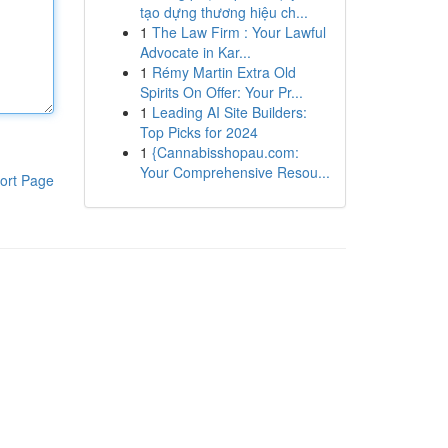
tạo dựng thương hiệu ch...
1
The Law Firm : Your Lawful
Advocate in Kar...
1
Rémy Martin Extra Old
Spirits On Offer: Your Pr...
1
Leading AI Site Builders:
Top Picks for 2024
1
{Cannabisshopau.com:
Your Comprehensive Resou...
ort Page