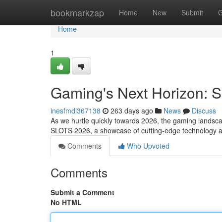
Home
bookmarkzap
Home
New
Submit
G
Home
1
Gaming's Next Horizon: 
inesfmdl367138
263 days ago
News
Discuss
As we hurtle quickly towards 2026, the gaming landscap
SLOTS 2026, a showcase of cutting-edge technology a
Comments
Who Upvoted
Comments
Submit a Comment
No HTML