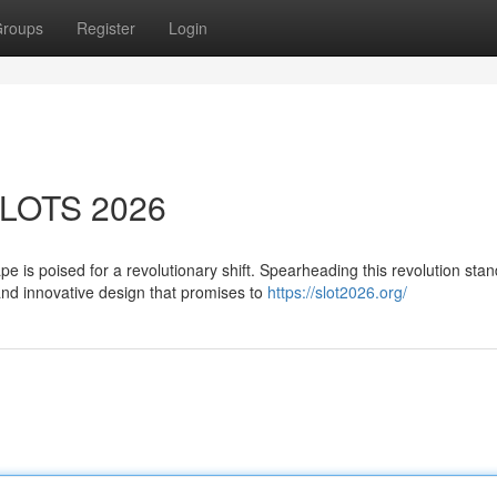
roups
Register
Login
SLOTS 2026
e is poised for a revolutionary shift. Spearheading this revolution sta
nd innovative design that promises to
https://slot2026.org/