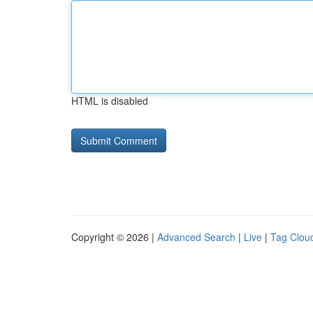
HTML is disabled
Copyright © 2026 |
Advanced Search
|
Live
|
Tag Clou