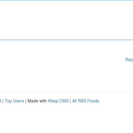
Rep
d
|
Top Users
| Made with
Kliqqi CMS
|
All RSS Feeds