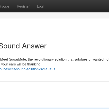
roups
Register
Login
y Sound Answer
? Meet SugarMute, the revolutionary solution that subdues unwanted no
 your ears will be thanking!
your-sweet-sound-solution-82419191