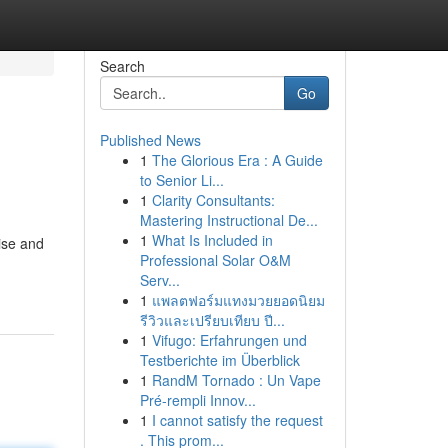
Search
Go
Published News
1
The Glorious Era : A Guide
to Senior Li...
1
Clarity Consultants:
Mastering Instructional De...
1
What Is Included in
ise and
Professional Solar O&M
Serv...
1
แพลตฟอร์มแทงมวยยอดนิยม
รีวิวและเปรียบเทียบ ปี...
1
Vifugo: Erfahrungen und
Testberichte im Überblick
1
RandM Tornado : Un Vape
Pré-rempli Innov...
1
I cannot satisfy the request
. This prom...