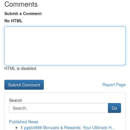
Comments
Submit a Comment
No HTML
HTML is disabled
Report Page
Search
Go
Published News
1
pgslot888 Bonuses & Rewards: Your Ultimate H...