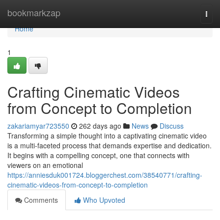
Home
bookmarkzap
Togg
navi
Home
1
Crafting Cinematic Videos
from Concept to Completion
zakariamyar723550
262 days ago
News
Discuss
Transforming a simple thought into a captivating cinematic video
is a multi-faceted process that demands expertise and dedication.
It begins with a compelling concept, one that connects with
viewers on an emotional
https://anniesduk001724.bloggerchest.com/38540771/crafting-
cinematic-videos-from-concept-to-completion
Comments
Who Upvoted