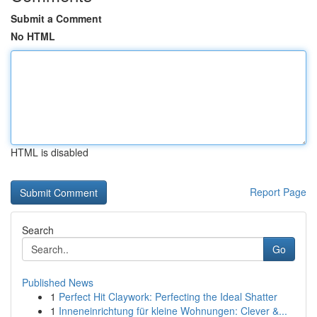
Submit a Comment
No HTML
HTML is disabled
Report Page
Search
Go
Published News
1
Perfect Hit Claywork: Perfecting the Ideal Shatter
1
Inneneinrichtung für kleine Wohnungen: Clever &...