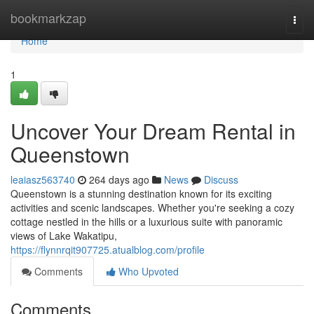
Home
bookmarkzap
Togg
navi
Home
1
Uncover Your Dream Rental in
Queenstown
leaiasz563740
264 days ago
News
Discuss
Queenstown is a stunning destination known for its exciting
activities and scenic landscapes. Whether you're seeking a cozy
cottage nestled in the hills or a luxurious suite with panoramic
views of Lake Wakatipu,
https://flynnrqit907725.atualblog.com/profile
Comments
Who Upvoted
Comments