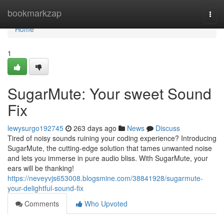
Home
bookmarkzap
Togg
navi
Home
1
SugarMute: Your sweet Sound
Fix
lewysurgo192745
263 days ago
News
Discuss
Tired of noisy sounds ruining your coding experience? Introducing
SugarMute, the cutting-edge solution that tames unwanted noise
and lets you immerse in pure audio bliss. With SugarMute, your
ears will be thanking!
https://neveyvjs653008.blogsmine.com/38841928/sugarmute-
your-delightful-sound-fix
Comments
Who Upvoted