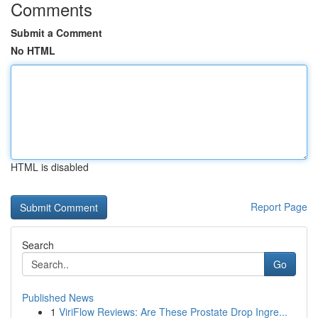
Comments
Submit a Comment
No HTML
HTML is disabled
Report Page
Search
Go
Published News
1
ViriFlow Reviews: Are These Prostate Drop Ingre...