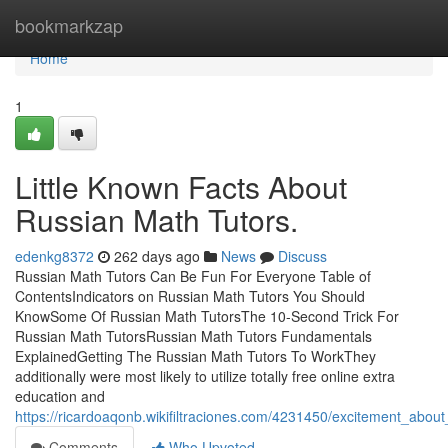
Home
bookmarkzap
Home
1
Little Known Facts About
Russian Math Tutors.
edenkg8372
262 days ago
News
Discuss
Russian Math Tutors Can Be Fun For Everyone Table of
ContentsIndicators on Russian Math Tutors You Should
KnowSome Of Russian Math TutorsThe 10-Second Trick For
Russian Math TutorsRussian Math Tutors Fundamentals
ExplainedGetting The Russian Math Tutors To WorkThey
additionally were most likely to utilize totally free online extra
education and
https://ricardoaqonb.wikifiltraciones.com/4231450/excitement_abou
Comments
Who Upvoted