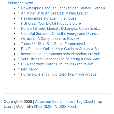
Published News
1
Dewataspin: Panduan Lengkap dan Strategi Terbaik
1
An Miner S19: An Greatest Mining Giant?
1
Finding more storage in the house.
1
PDForaa: Your Digital Products Store
1
Forum Infirmier Libéral : Échanges, Conseils et...
1
Celestial Sorcerer: Celestial Energy and Divine...
1
Ovruxtali: A Comprehensive Review
1
Tinder88: Situs Slot Gacor Terpercaya Nomor 1
1
Buy Peptides Online: Your Guide to Quality & Se...
1
Investigating the systems behind modern cross-b...
1
Your Ultimate Handbook to Selecting a Cookware ...
1
UK Nationwide Boiler Hire: Your Guide to Inte...
1
iptv maroc
1
Hunterský e-shop: Tvoj zdroj kvalitných vybaven...
Copyright © 2026 |
Advanced Search
|
Live
|
Tag Cloud
|
Top
Users
| Made with
Kliqqi CMS
|
All RSS Feeds