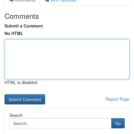
Comments
Submit a Comment
No HTML
HTML is disabled
Report Page
Search
Go