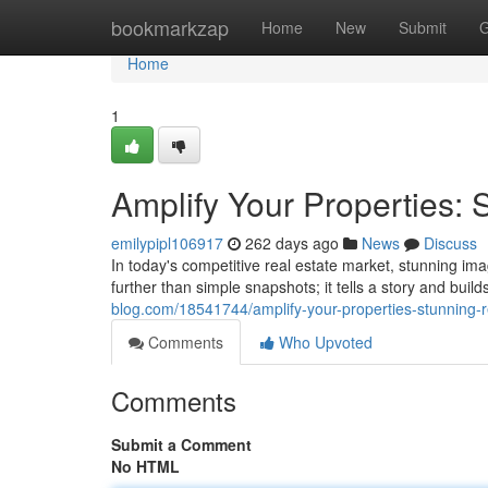
Home
bookmarkzap
Home
New
Submit
G
Home
1
Amplify Your Properties:
emilypipl106917
262 days ago
News
Discuss
In today's competitive real estate market, stunning ima
further than simple snapshots; it tells a story and bui
blog.com/18541744/amplify-your-properties-stunning-
Comments
Who Upvoted
Comments
Submit a Comment
No HTML