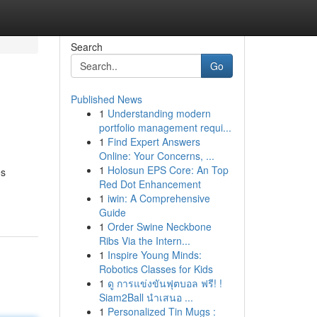
Search
Go
Published News
1
Understanding modern
portfolio management requi...
1
Find Expert Answers
Online: Your Concerns, ...
1
Holosun EPS Core: An Top
es
Red Dot Enhancement
1
iwin: A Comprehensive
Guide
1
Order Swine Neckbone
Ribs Via the Intern...
1
Inspire Young Minds:
Robotics Classes for Kids
1
ดู การแข่งขันฟุตบอล ฟรี! !
Siam2Ball นำเสนอ ...
1
Personalized Tin Mugs :