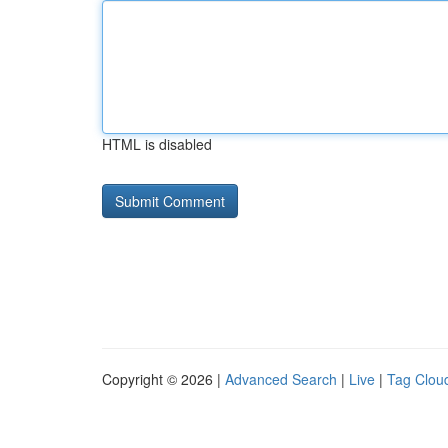
HTML is disabled
Copyright © 2026 |
Advanced Search
|
Live
|
Tag Clou