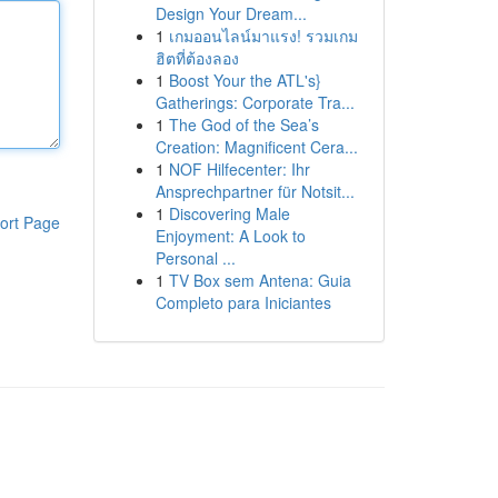
Design Your Dream...
1
เกมออนไลน์มาแรง! รวมเกม
ฮิตที่ต้องลอง
1
Boost Your the ATL's}
Gatherings: Corporate Tra...
1
The God of the Sea’s
Creation: Magnificent Cera...
1
NOF Hilfecenter: Ihr
Ansprechpartner für Notsit...
1
Discovering Male
ort Page
Enjoyment: A Look to
Personal ...
1
TV Box sem Antena: Guia
Completo para Iniciantes