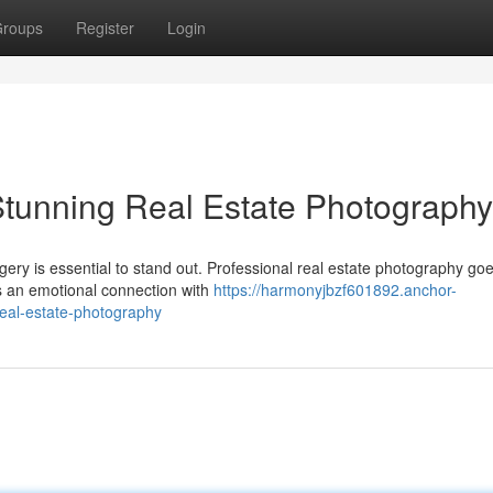
roups
Register
Login
 Stunning Real Estate Photography
gery is essential to stand out. Professional real estate photography go
lds an emotional connection with
https://harmonyjbzf601892.anchor-
real-estate-photography