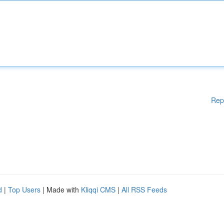
Rep
d
|
Top Users
| Made with
Kliqqi CMS
|
All RSS Feeds