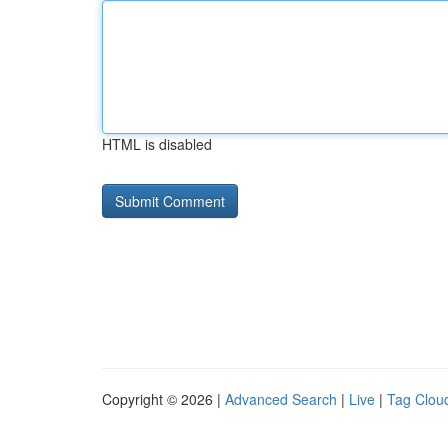
HTML is disabled
Copyright © 2026 |
Advanced Search
|
Live
|
Tag Clou