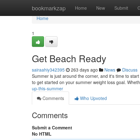
Home
bookmarkzap
Home
New
Submit
G
Home
1
Get Beach Ready
sairaahiy342395
263 days ago
News
Discuss
Summer is just around the corner, and it's time to start 
to get started on your summer weight loss goal. Wheth
up-this-summer
Comments
Who Upvoted
Comments
Submit a Comment
No HTML