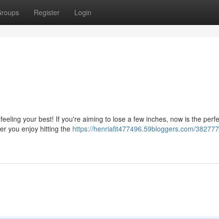
roups
Register
Login
feeling your best! If you're aiming to lose a few inches, now is the perf
er you enjoy hitting the
https://henriafit477496.59bloggers.com/382777