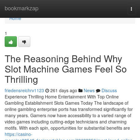
Home
bookmarkzap
Togg
navi
Home
1
The Reasoning Behind Why
Slot Machine Games Feel So
Thrilling
friedensreichrv1123
261 days ago
News
Discuss
Experience Thrilling Home Entertainment With Top Online
Gambling Establishment Slots Games Today The landscape of
online gambling enterprise ports has transformed significantly for
many years. Gamers now have accessibility to a varied range of
video games including cutting-edge technicians and charming
motifs. With each spin, opportunities for substantial benefits are
https://casino-