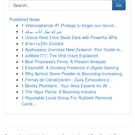
Go
Published News
1
Videovigilancia IP: Protege tu hogar con tecnol...
1
شركة نقل أثاث بمكة
1
Unlock Real-Time Stock Data with Powerful APIs
1
ทำความรู้จัก Zood24
1
Ayahuasca Journeys New Zealand: Your Guide to...
1
Jollibee777: The Viral craze Explained
1
Best Proprietary Firms: A Present Analysis
1
Empire88: A Growing Presence in Digital Gaming
1
Why Apricot Stone Powder Is Becoming Increasing...
1
Firmas de Climatización : Guía Exhaustiva p...
1
Bexley Plumbers : Your Area Experts for All ...
1
The Vape Plants: A Booming Industry
1
Reputable Local Group For Rubbish Removal
Cante...