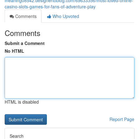
meaning08542.designertoblog.com/69633356/most-loved-online-
casino-slots-games-for-fans-of-adventure-play
Comments
Who Upvoted
Comments
Submit a Comment
No HTML
HTML is disabled
Report Page
Search