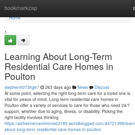
Home
bookmarkzap
Home
1
Learning About Long-Term
Residential Care Homes in
Poulton
stephenh073hge7
263 days ago
News
Discuss
At some point, selecting the right long-term care for a loved one is
vital for peace of mind. Long-term residential care homes in
Poulton offer a variety of services to care for those who need 24/7
support, whether due to aging, illness, or disability. Picking the
right facility involves thinking
https://alzheimercarehome63185.worldblogged.com/44721398/learn
about-long-term-residential-care-homes-in-poulton