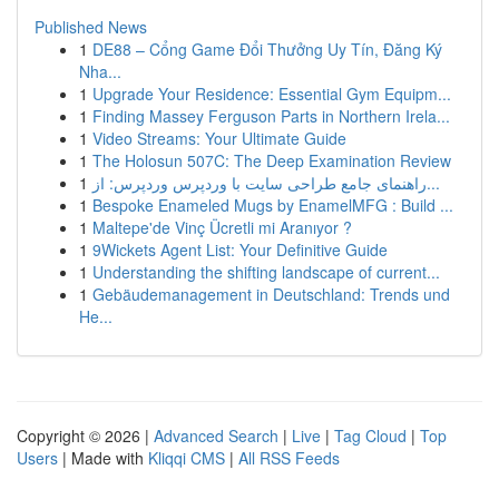
Published News
1
DE88 – Cổng Game Đổi Thưởng Uy Tín, Đăng Ký
Nha...
1
Upgrade Your Residence: Essential Gym Equipm...
1
Finding Massey Ferguson Parts in Northern Irela...
1
Video Streams: Your Ultimate Guide
1
The Holosun 507C: The Deep Examination Review
1
راهنمای جامع طراحی سایت با وردپرس وردپرس: از...
1
Bespoke Enameled Mugs by EnamelMFG : Build ...
1
Maltepe'de Vinç Ücretli mi Aranıyor ?
1
9Wickets Agent List: Your Definitive Guide
1
Understanding the shifting landscape of current...
1
Gebäudemanagement in Deutschland: Trends und
He...
Copyright © 2026 |
Advanced Search
|
Live
|
Tag Cloud
|
Top
Users
| Made with
Kliqqi CMS
|
All RSS Feeds