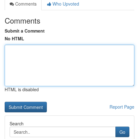
Comments
Who Upvoted
Comments
Submit a Comment
No HTML
HTML is disabled
Report Page
Search
Go