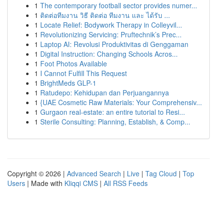
1
The contemporary football sector provides numer...
1
ติดต่อทีมงาน วิธี ติดต่อ ทีมงาน และ ได้รับ ...
1
Locate Relief: Bodywork Therapy in Colleyvil...
1
Revolutionizing Servicing: Pruftechnik’s Prec...
1
Laptop AI: Revolusi Produktivitas di Genggaman
1
Digital Instruction: Changing Schools Acros...
1
Foot Photos Available
1
I Cannot Fulfill This Request
1
BrightMeds GLP-1
1
Ratudepo: Kehidupan dan Perjuangannya
1
{UAE Cosmetic Raw Materials: Your Comprehensiv...
1
Gurgaon real-estate: an entire tutorial to Resi...
1
Sterile Consulting: Planning, Establish, & Comp...
Copyright © 2026 |
Advanced Search
|
Live
|
Tag Cloud
|
Top
Users
| Made with
Kliqqi CMS
|
All RSS Feeds