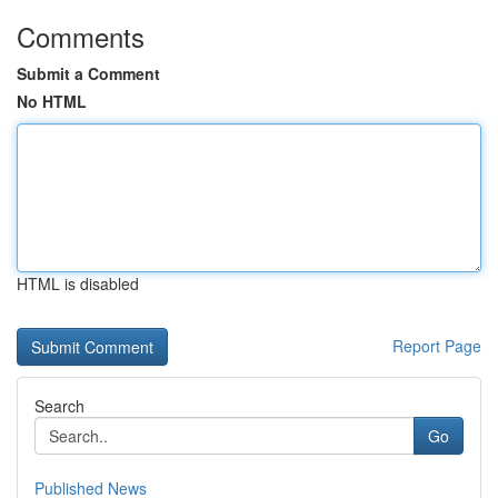
Comments
Submit a Comment
No HTML
HTML is disabled
Report Page
Search
Go
Published News