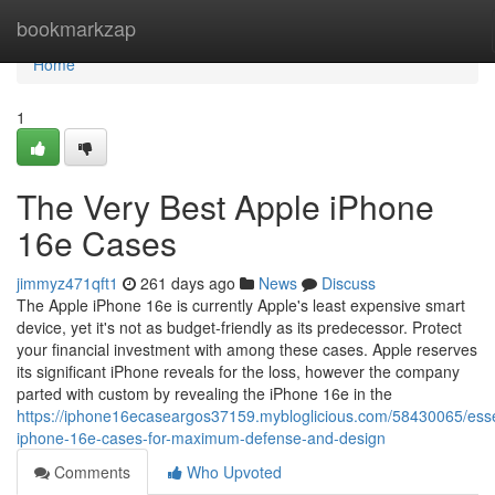
Home
bookmarkzap
Home
1
The Very Best Apple iPhone
16e Cases
jimmyz471qft1
261 days ago
News
Discuss
The Apple iPhone 16e is currently Apple's least expensive smart
device, yet it's not as budget-friendly as its predecessor. Protect
your financial investment with among these cases. Apple reserves
its significant iPhone reveals for the loss, however the company
parted with custom by revealing the iPhone 16e in the
https://iphone16ecaseargos37159.mybloglicious.com/58430065/esse
iphone-16e-cases-for-maximum-defense-and-design
Comments
Who Upvoted