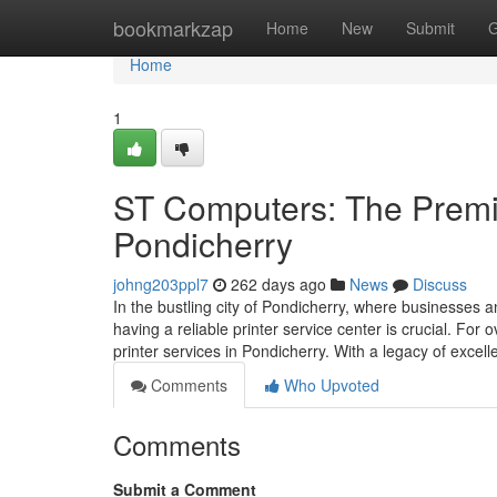
Home
bookmarkzap
Home
New
Submit
G
Home
1
ST Computers: The Premie
Pondicherry
johng203ppl7
262 days ago
News
Discuss
In the bustling city of Pondicherry, where businesses an
having a reliable printer service center is crucial. F
printer services in Pondicherry. With a legacy of excel
Comments
Who Upvoted
Comments
Submit a Comment