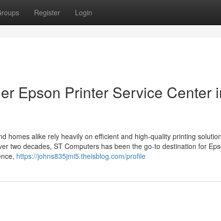
roups
Register
Login
r Epson Printer Service Center i
d homes alike rely heavily on efficient and high-quality printing solutio
or over two decades, ST Computers has been the go-to destination for Ep
lence,
https://johns835jmi5.theisblog.com/profile