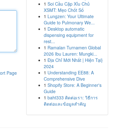
1
Soi Cầu Cặp Xỉu Chủ
XSMT: Mẹo Chốt Số
1
Lungzen: Your Ultimate
Guide to Pulmonary We...
1
Desktop automatic
dispensing equipment for
rest...
1
Ramalan Turnamen Global
2026 Ibu Lauren: Mungki...
1
Địa Chỉ Mới Nhất | Hiện Tại}
2024
1
Understanding EE88: A
ort Page
Comprehensive Dive
1
Shopify Store: A Beginner's
Guide
1
baht333 ติดต่อเรา: วิธีการ
ติดต่อและข้อมูลสำคัญ