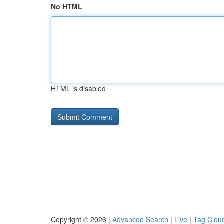
No HTML
HTML is disabled
Copyright © 2026 |
Advanced Search
|
Live
|
Tag Clou