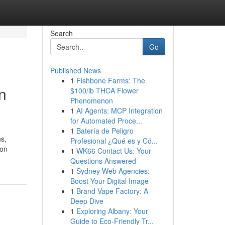
Search
Go
Published News
1
Fishbone Farms: The
n
$100/lb THCA Flower
Phenomenon
1
AI Agents: MCP Integration
for Automated Proce...
1
Batería de Peligro
ns,
Profesional ¿Qué es y Có...
son
1
WK66 Contact Us: Your
Questions Answered
1
Sydney Web Agencies:
Boost Your Digital Image
1
Brand Vape Factory: A
Deep Dive
1
Exploring Albany: Your
Guide to Eco-Friendly Tr...