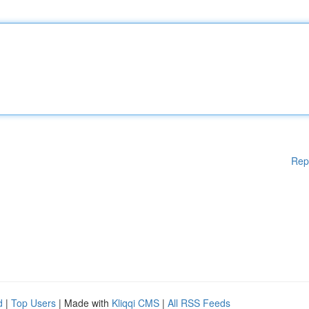
Rep
d
|
Top Users
| Made with
Kliqqi CMS
|
All RSS Feeds