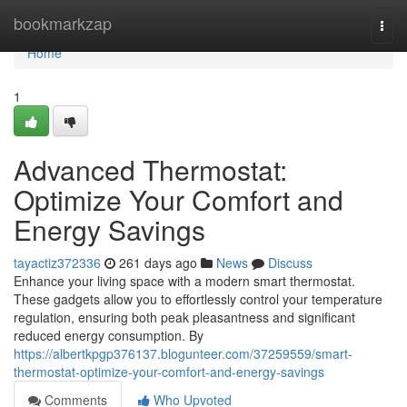
Home
bookmarkzap
Togg
navi
Home
1
Advanced Thermostat:
Optimize Your Comfort and
Energy Savings
tayactiz372336
261 days ago
News
Discuss
Enhance your living space with a modern smart thermostat.
These gadgets allow you to effortlessly control your temperature
regulation, ensuring both peak pleasantness and significant
reduced energy consumption. By
https://albertkpgp376137.blogunteer.com/37259559/smart-
thermostat-optimize-your-comfort-and-energy-savings
Comments
Who Upvoted