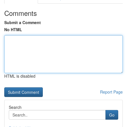
Comments
Submit a Comment
No HTML
HTML is disabled
Report Page
Search
Go