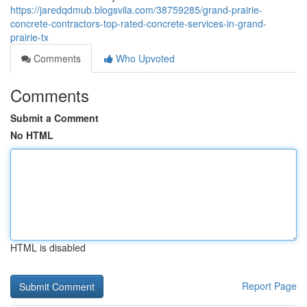
https://jaredqdmub.blogsvila.com/38759285/grand-prairie-
concrete-contractors-top-rated-concrete-services-in-grand-
prairie-tx
Comments
Who Upvoted
Comments
Submit a Comment
No HTML
HTML is disabled
Report Page