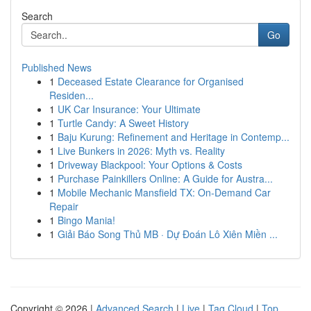
Search
Go
Published News
1
Deceased Estate Clearance for Organised
Residen...
1
UK Car Insurance: Your Ultimate
1
Turtle Candy: A Sweet History
1
Baju Kurung: Refinement and Heritage in Contemp...
1
Live Bunkers in 2026: Myth vs. Reality
1
Driveway Blackpool: Your Options & Costs
1
Purchase Painkillers Online: A Guide for Austra...
1
Mobile Mechanic Mansfield TX: On-Demand Car
Repair
1
Bingo Mania!
1
Giải Báo Song Thủ MB · Dự Đoán Lô Xiên Miền ...
Copyright © 2026 |
Advanced Search
|
Live
|
Tag Cloud
|
Top