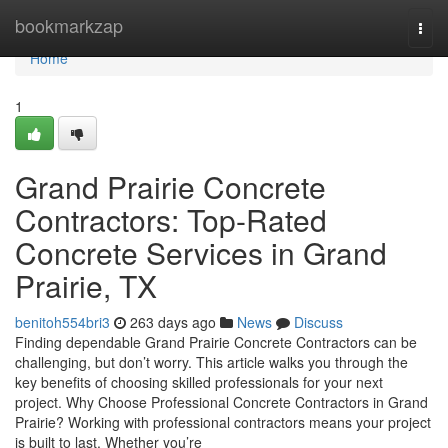
Home
bookmarkzap
Togg
navi
Home
1
Grand Prairie Concrete
Contractors: Top-Rated
Concrete Services in Grand
Prairie, TX
benitoh554bri3
263 days ago
News
Discuss
Finding dependable Grand Prairie Concrete Contractors can be
challenging, but don’t worry. This article walks you through the
key benefits of choosing skilled professionals for your next
project. Why Choose Professional Concrete Contractors in Grand
Prairie? Working with professional contractors means your project
is built to last. Whether you’re