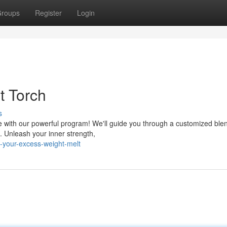
roups
Register
Login
t Torch
s
 with our powerful program! We'll guide you through a customized blen
. Unleash your inner strength,
-your-excess-weight-melt