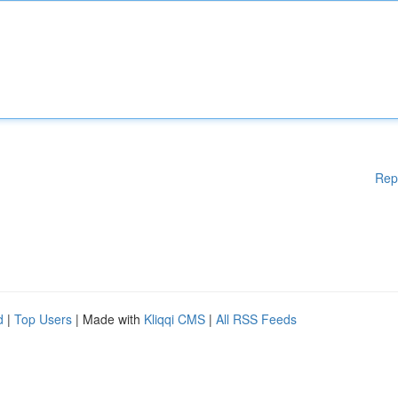
Rep
d
|
Top Users
| Made with
Kliqqi CMS
|
All RSS Feeds