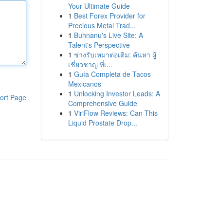
Your Ultimate Guide
1
Best Forex Provider for
Precious Metal Trad...
1
Buhnanu's Live Site: A
Talent's Perspective
1
ช่างรับเหมาต่อเติม: ค้นหา ผู้
เชี่ยวชาญ ที่เ...
1
Guía Completa de Tacos
Mexicanos
1
Unlocking Investor Leads: A
ort Page
Comprehensive Guide
1
ViriFlow Reviews: Can This
Liquid Prostate Drop...