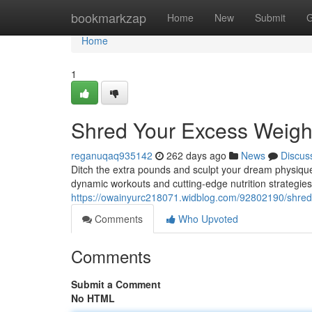
Home
bookmarkzap
Home
New
Submit
G
Home
1
Shred Your Excess Weigh
reganuqaq935142
262 days ago
News
Discus
Ditch the extra pounds and sculpt your dream physique
dynamic workouts and cutting-edge nutrition strategies
https://owainyurc218071.widblog.com/92802190/shred
Comments
Who Upvoted
Comments
Submit a Comment
No HTML