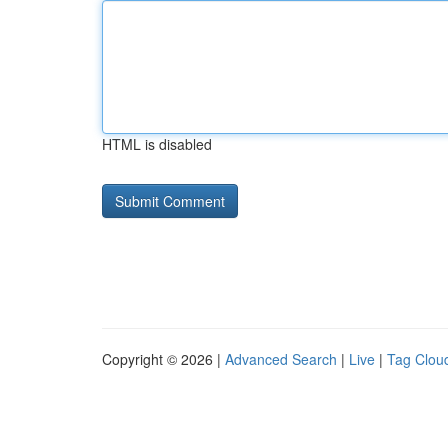
HTML is disabled
Copyright © 2026 |
Advanced Search
|
Live
|
Tag Clou