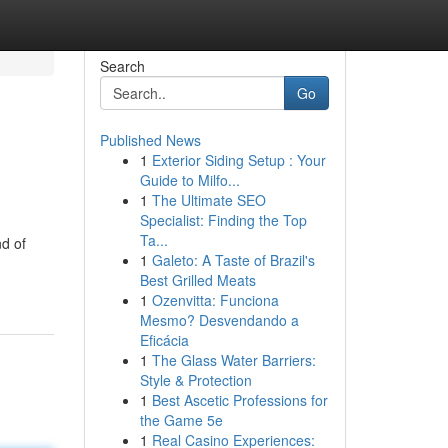
Search
Go
Published News
1
Exterior Siding Setup : Your
Guide to Milfo...
1
The Ultimate SEO
Specialist: Finding the Top
Ta...
d of
1
Galeto: A Taste of Brazil's
Best Grilled Meats
1
Ozenvitta: Funciona
Mesmo? Desvendando a
Eficácia
1
The Glass Water Barriers:
Style & Protection
1
Best Ascetic Professions for
the Game 5e
1
Real Casino Experiences: