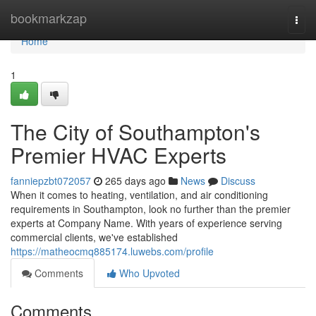
Home
bookmarkzap
Togg
navi
Home
1
The City of Southampton's
Premier HVAC Experts
fanniepzbt072057
265 days ago
News
Discuss
When it comes to heating, ventilation, and air conditioning
requirements in Southampton, look no further than the premier
experts at Company Name. With years of experience serving
commercial clients, we've established
https://matheocmq885174.luwebs.com/profile
Comments
Who Upvoted
Comments