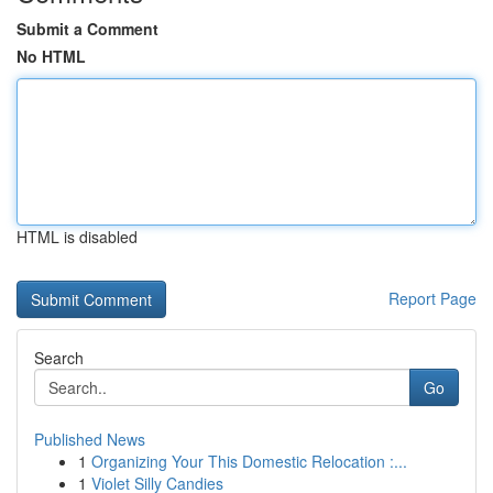
Submit a Comment
No HTML
HTML is disabled
Report Page
Search
Go
Published News
1
Organizing Your This Domestic Relocation :...
1
Violet Silly Candies