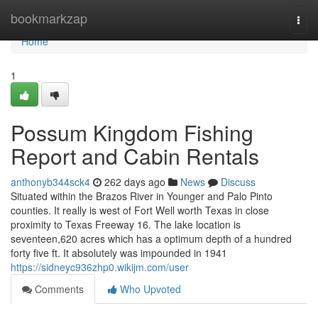
Home
bookmarkzap
Togg
navi
Home
1
Possum Kingdom Fishing
Report and Cabin Rentals
anthonyb344sck4
262 days ago
News
Discuss
Situated within the Brazos River in Younger and Palo Pinto
counties. It really is west of Fort Well worth Texas in close
proximity to Texas Freeway 16. The lake location is
seventeen,620 acres which has a optimum depth of a hundred
forty five ft. It absolutely was impounded in 1941
https://sidneyc936zhp0.wikijm.com/user
Comments
Who Upvoted