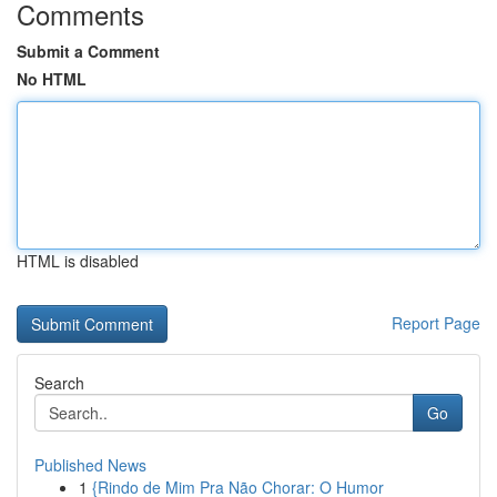
Comments
Submit a Comment
No HTML
HTML is disabled
Report Page
Search
Go
Published News
1
{Rindo de Mim Pra Não Chorar: O Humor